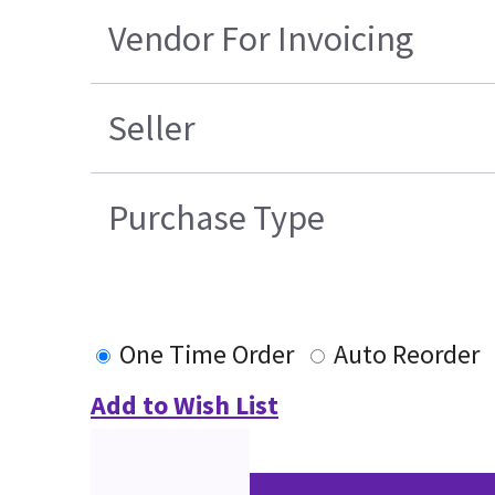
Vendor For Invoicing
Seller
Purchase Type
One Time Order
Auto Reorder
Add to Wish List