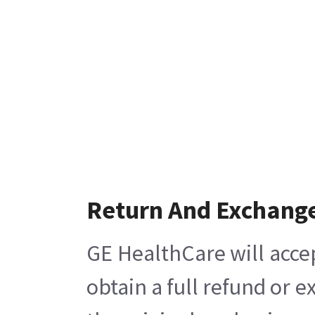
Return And Exchang
GE HealthCare will acce
obtain a full refund or 