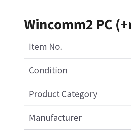
Wincomm2 PC (+m
Item No.
Condition
Product Category
Manufacturer