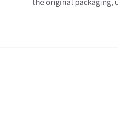
the original packaging, 