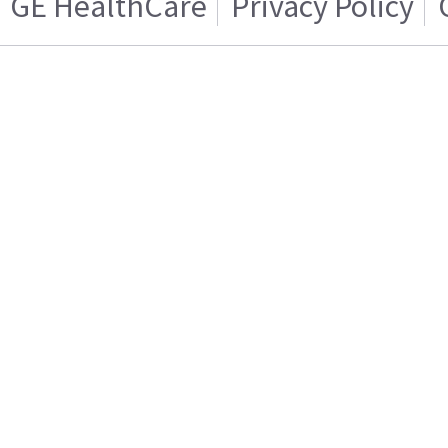
GE HealthCare
Privacy Policy