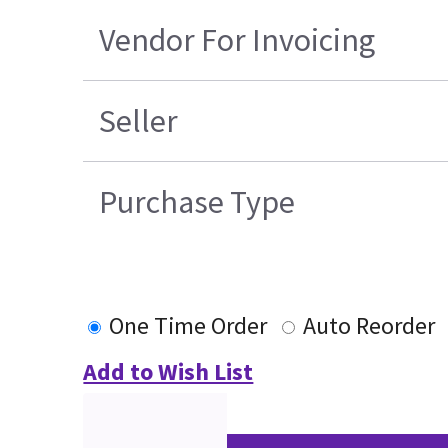
Vendor For Invoicing
Seller
Purchase Type
One Time Order
Auto Reorder
Add to Wish List