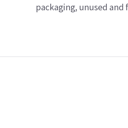
packaging, unused and fr