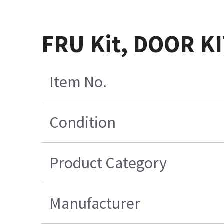
FRU Kit, DOOR K
Item No.
Condition
Product Category
Manufacturer