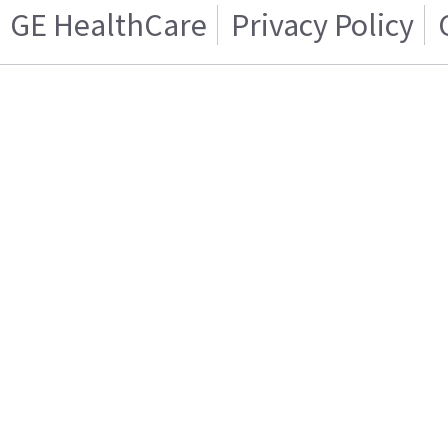
GE HealthCare
Privacy Policy