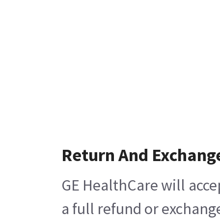
Return And Exchang
GE HealthCare will acce
a full refund or exchang