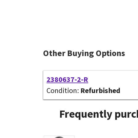
Other Buying Options
2380637-2-R
Condition:
Refurbished
Frequently purc