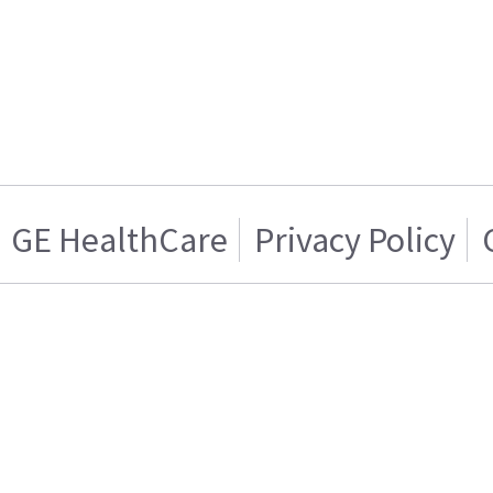
GE HealthCare
Privacy Policy