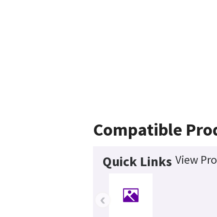
Compatible Pro
View Pro
Quick Links
‹