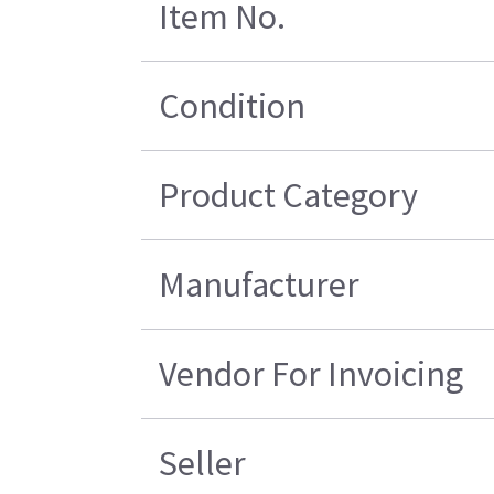
Item No.
Condition
Product Category
Manufacturer
Vendor For Invoicing
Seller