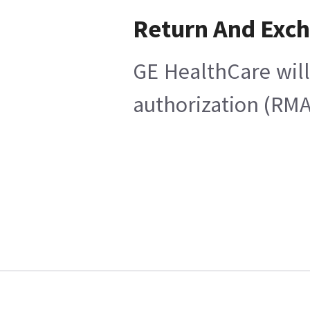
Return And Exc
GE HealthCare will
authorization (RMA)