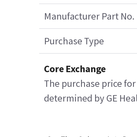
Manufacturer Part No.
Purchase Type
Core Exchange
The purchase price for
determined by GE Health