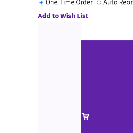
One Time Order
Auto Reor
Add to Wish List