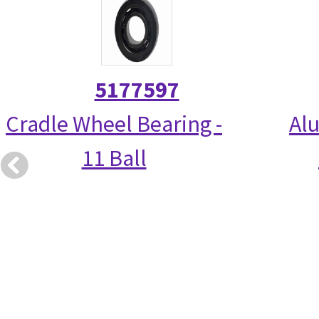
5177597
Cradle Wheel Bearing -
Alu
11 Ball