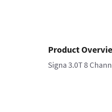
Product Overvi
Signa 3.0T 8 Chann