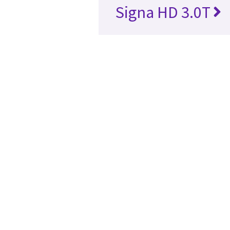
Signa HD 3.0T