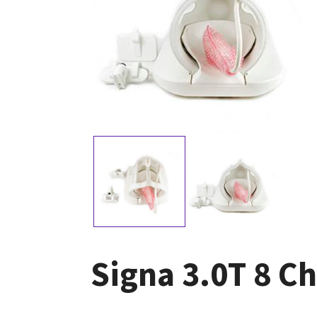
Signa 3.0T 8 C