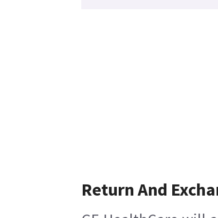
Return And Excha