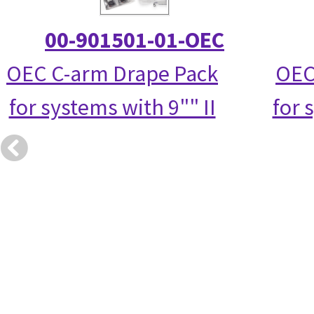
00-901501-01-OEC
OEC C-arm Drape Pack
OEC
for systems with 9"" II
for 