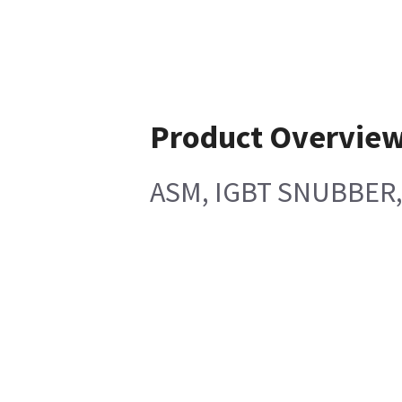
Product Overvie
ASM, IGBT SNUBBER