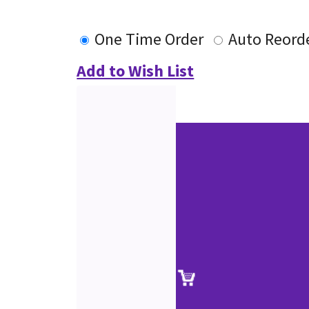
One Time Order
Auto Reord
Add to Wish List