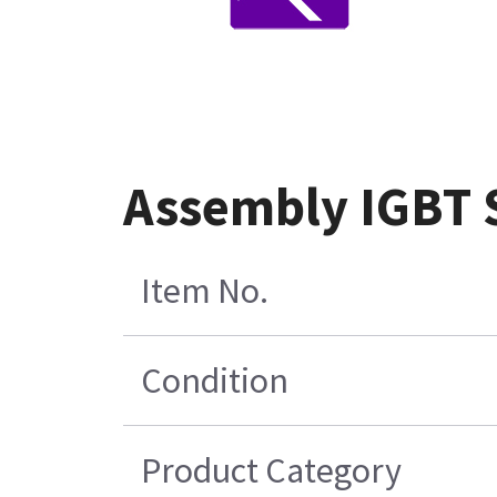
Assembly IGBT
Item No.
Condition
Product Category