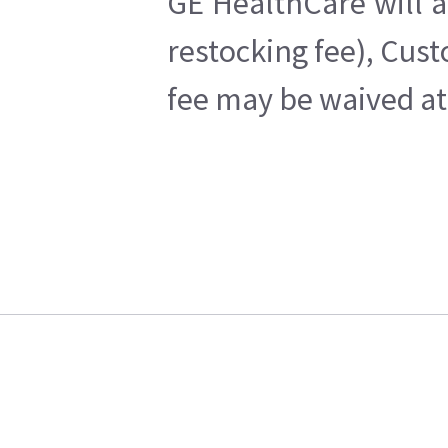
GE HealthCare will a
restocking fee), Cus
fee may be waived at