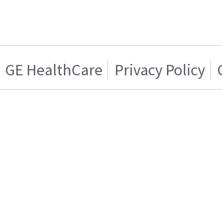
GE HealthCare
Privacy Policy