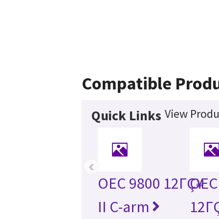
Compatible Produ
View Produ
Quick Links
‹
OEC 9800 12ΓÇ¥
OEC 
II C-arm
12ΓÇ