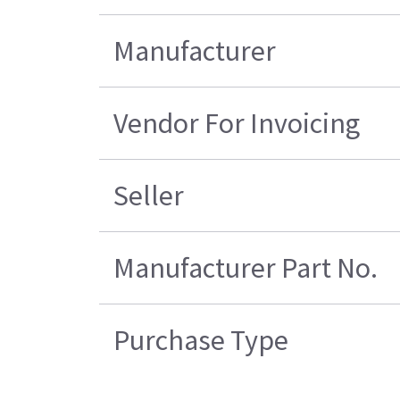
Manufacturer
Vendor For Invoicing
Seller
Manufacturer Part No.
Purchase Type