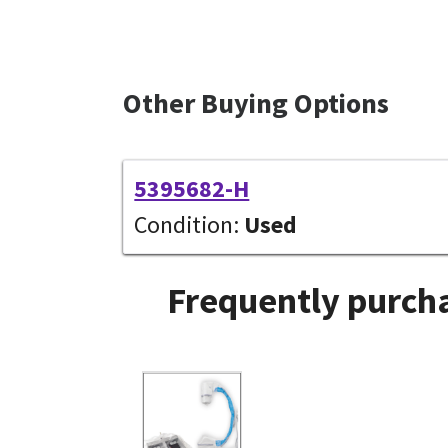
Other Buying Options
5395682-H
Condition:
Used
Frequently purcha