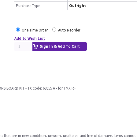
Purchase Type
Outright
One Time Order
Auto Reorder
Add to Wish List
Sign In & Add To Cart
 BOARD KIT - TX code: 63655 A - for TMX R+
ms that are in new condition, unworn, unaltered and free of damage. Items cannot 