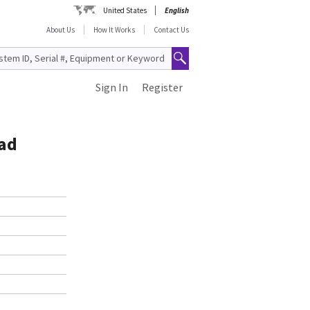
United States
English
About Us
How It Works
Contact Us
Sign In
Register
ad