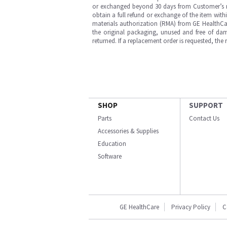
or exchanged beyond 30 days from Customer’s rece
obtain a full refund or exchange of the item with
materials authorization (RMA) from GE HealthCar
the original packaging, unused and free of dama
returned. If a replacement order is requested, the
SHOP
SUPPORT
Parts
Contact Us
Accessories & Supplies
Education
Software
GE HealthCare
Privacy Policy
C