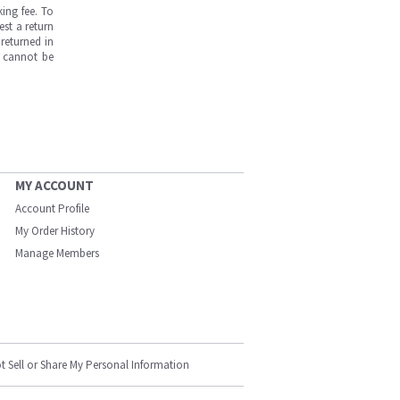
ing fee. To
est a return
returned in
s cannot be
MY ACCOUNT
Account Profile
My Order History
Manage Members
t Sell or Share My Personal Information