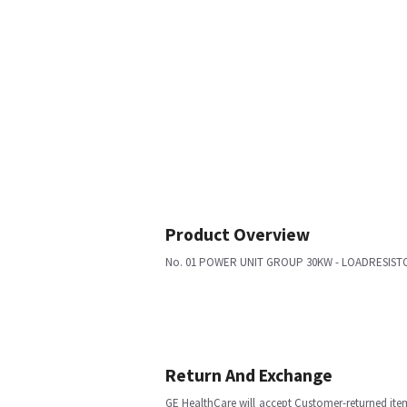
Product Overview
No. 01 POWER UNIT GROUP 30KW - LOADRESISTORS
Return And Exchange
GE HealthCare will accept Customer-returned ite