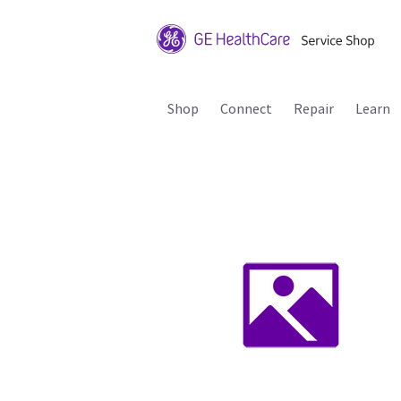
Shop
Connect
Repair
Learn