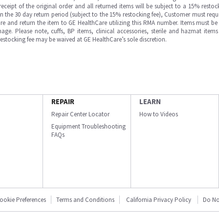
ipt of the original order and all returned items will be subject to a 15% restock
in the 30 day return period (subject to the 15% restocking fee), Customer must requ
e and return the item to GE HealthCare utilizing this RMA number. Items must be 
ge. Please note, cuffs, BP items, clinical accessories, sterile and hazmat item
 restocking fee may be waived at GE HealthCare’s sole discretion.
REPAIR
LEARN
Repair Center Locator
How to Videos
Equipment Troubleshooting
FAQs
ookie Preferences
Terms and Conditions
California Privacy Policy
Do No