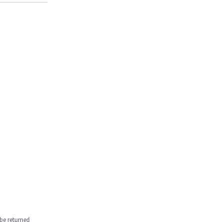
be returned