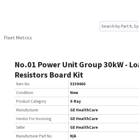
Fleet Metrics
No.01 Power Unit Group 30kW - Lo
Resistors Board Kit
Item No.
5339460
Condition
New
Product Category
X-Ray
Manufacturer
GE HealthCare
Vendor For Invoicing
GE HealthCare
Seller
GE HealthCare
Manufacturer Part No.
N/A