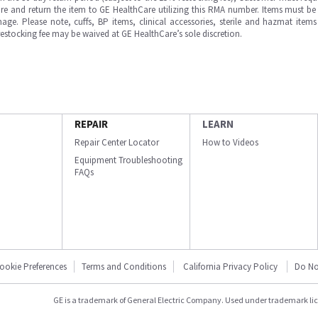
e and return the item to GE HealthCare utilizing this RMA number. Items must be 
ge. Please note, cuffs, BP items, clinical accessories, sterile and hazmat item
 restocking fee may be waived at GE HealthCare’s sole discretion.
REPAIR
LEARN
Repair Center Locator
How to Videos
Equipment Troubleshooting
FAQs
ookie Preferences
Terms and Conditions
California Privacy Policy
Do No
GE is a trademark of General Electric Company. Used under trademark li