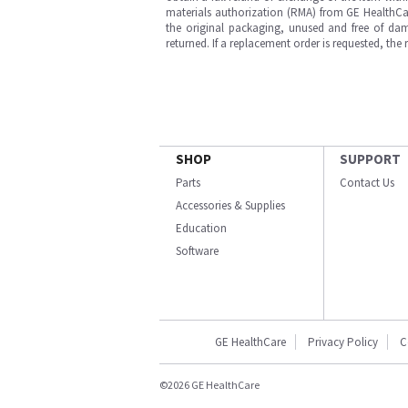
materials authorization (RMA) from GE HealthCar
the original packaging, unused and free of dama
returned. If a replacement order is requested, the
SHOP
SUPPORT
Parts
Contact Us
Accessories & Supplies
Education
Software
GE HealthCare
Privacy Policy
C
©2026 GE HealthCare