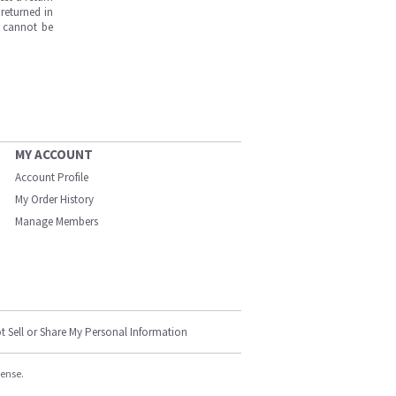
returned in
s cannot be
MY ACCOUNT
Account Profile
My Order History
Manage Members
t Sell or Share My Personal Information
cense.