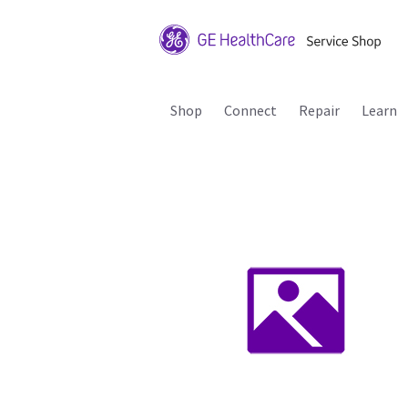
Shop
Connect
Repair
Learn