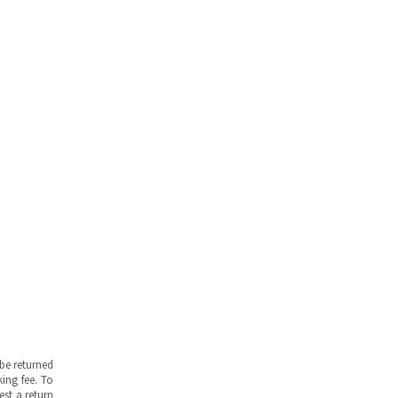
be returned
ing fee. To
est a return