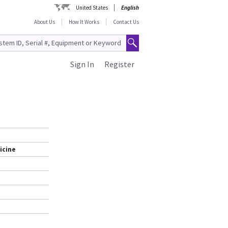
United States
English
About Us
How It Works
Contact Us
Sign In
Register
icine