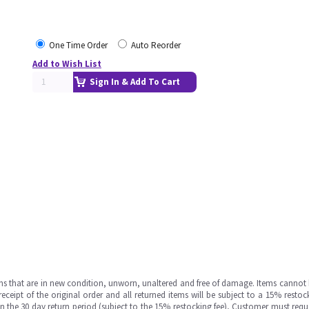
One Time Order
Auto Reorder
Add to Wish List
Sign In & Add To Cart
ms that are in new condition, unworn, unaltered and free of damage. Items cannot 
ipt of the original order and all returned items will be subject to a 15% restock
in the 30 day return period (subject to the 15% restocking fee), Customer must requ