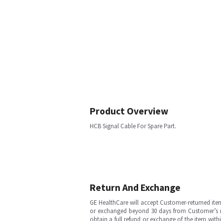
Product Overview
HCB Signal Cable For Spare Part.
Return And Exchange
GE HealthCare will accept Customer-returned ite
or exchanged beyond 30 days from Customer’s rece
obtain a full refund or exchange of the item with