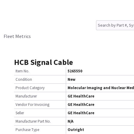
Fleet Metrics
HCB Signal Cable
Item No.
5265550
Condition
New
Product Category
Molecular Imaging and Nuclear Med
Manufacturer
GE HealthCare
Vendor For Invoicing
GE HealthCare
Seller
GE HealthCare
Manufacturer Part No.
N/A
Purchase Type
Outright