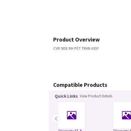
Product Overview
CVR SIDE RH PET TRAN ASSY
Compatible Products
Quick Links
View Product Details
‹
Discovery ST
Discovery S