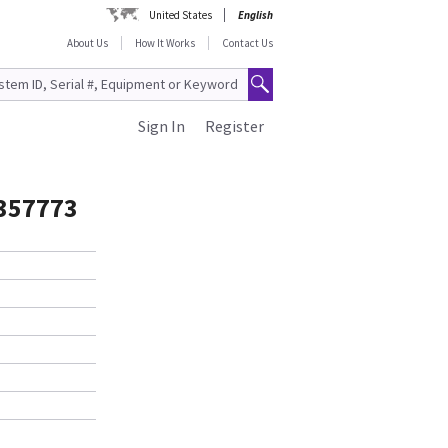
United States
English
About Us
How It Works
Contact Us
Sign In
Register
5357773