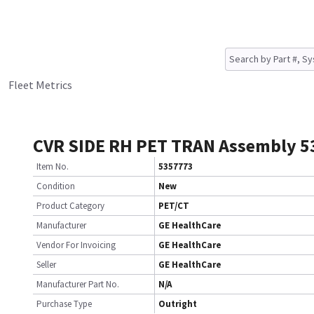
Fleet Metrics
CVR SIDE RH PET TRAN Assembly 
Item No.
5357773
Condition
New
Product Category
PET/CT
Manufacturer
GE HealthCare
Vendor For Invoicing
GE HealthCare
Seller
GE HealthCare
Manufacturer Part No.
N/A
Purchase Type
Outright