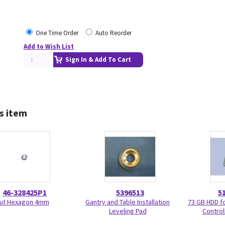
One Time Order
Auto Reorder
Add to Wish List
Sign In & Add To Cart
s item
46-328425P1
5396513
5
ut Hexagon 4mm
Gantry and Table Installation
73 GB HDD f
Leveling Pad
Control