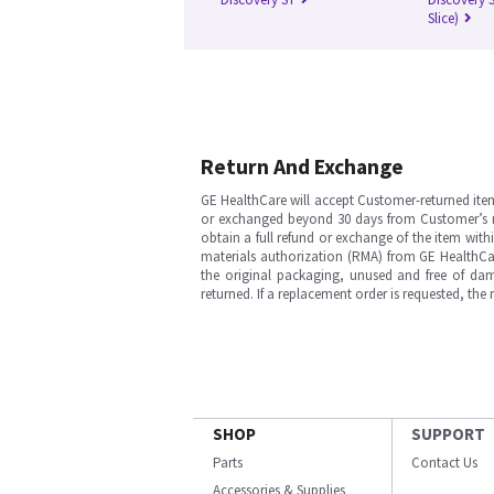
Slice)
Return And Exchange
GE HealthCare will accept Customer-returned ite
or exchanged beyond 30 days from Customer’s rece
obtain a full refund or exchange of the item with
materials authorization (RMA) from GE HealthCar
the original packaging, unused and free of dama
returned. If a replacement order is requested, the
SHOP
SUPPORT
Parts
Contact Us
Accessories & Supplies