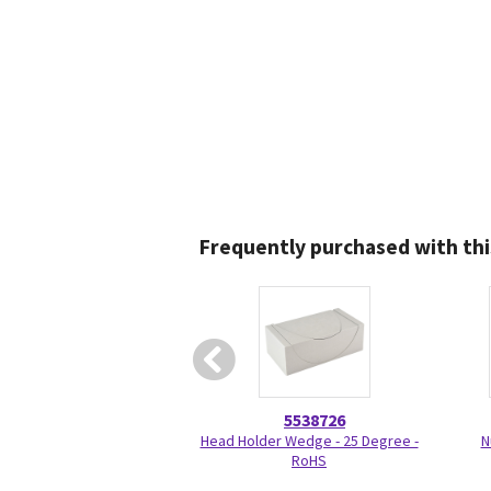
Frequently purchased with thi
5538726
Head Holder Wedge - 25 Degree -
N
RoHS