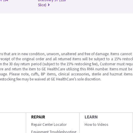
Slice)
ms that are in new condition, unworn, unaltered and free of damage. Items cannot 
ipt of the original order and all returned items will be subject to a 15% restock
in the 30 day return period (subject to the 15% restocking fee), Customer must requ
e and return the item to GE HealthCare utilizing this RMA number. Items must be 
ge. Please note, cuffs, BP items, clinical accessories, sterile and hazmat item
 restocking fee may be waived at GE HealthCare’s sole discretion.
REPAIR
LEARN
Repair Center Locator
How to Videos
Equipment Troubleshooting