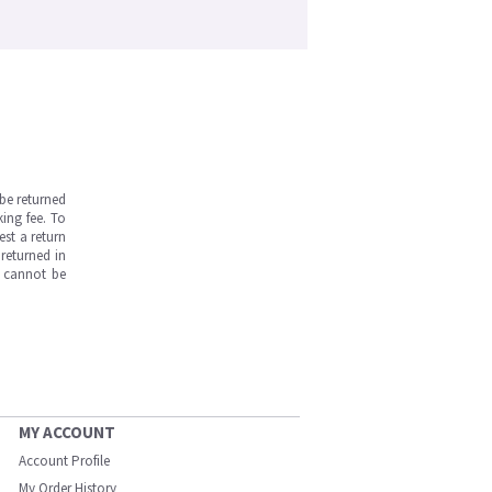
be returned
ing fee. To
est a return
returned in
s cannot be
MY ACCOUNT
Account Profile
My Order History