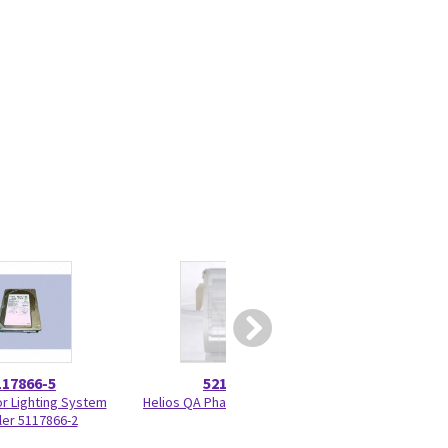
117866-5
5215028
5417
or Lighting System
Helios QA Phantom 5215028
Programmed KV 
ler 5117866-2
33BF