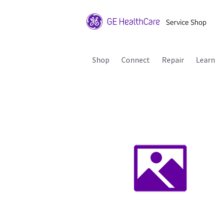
Shop
Connect
Repair
Learn