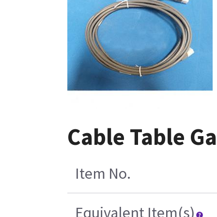
Cable Table Ga
Item No.
Equivalent Item(s)