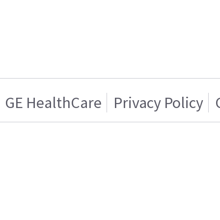
GE HealthCare
Privacy Policy