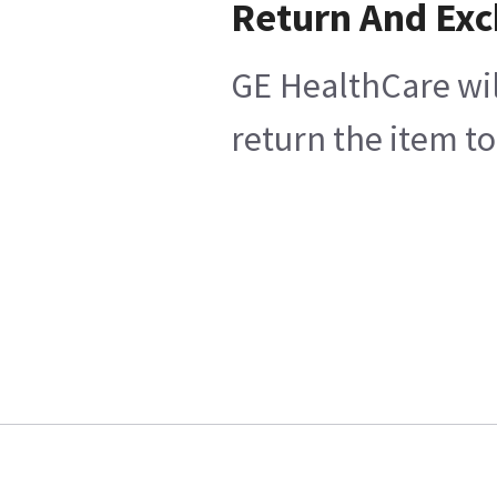
Return And Ex
GE HealthCare wil
return the item to