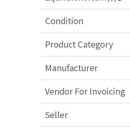
Condition
Product Category
Manufacturer
Vendor For Invoicing
Seller