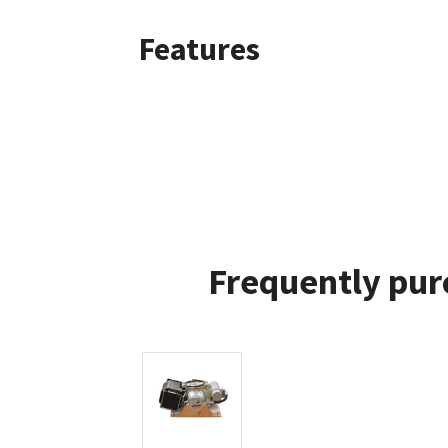
Features
Frequently pur