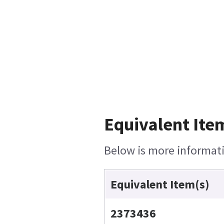
Equivalent Ite
Below is more informatio
Equivalent Item(s)
2373436