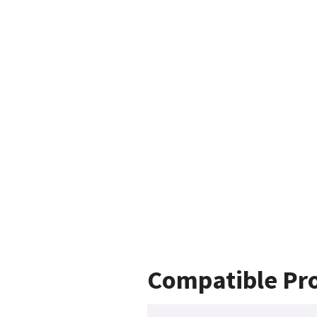
Compatible Pr