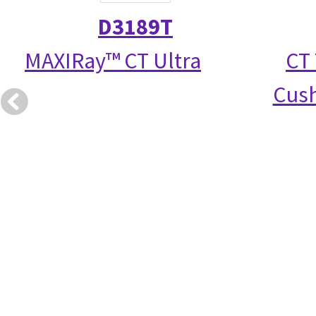
D3189T
MAXIRay™ CT Ultra
CT 
Cush