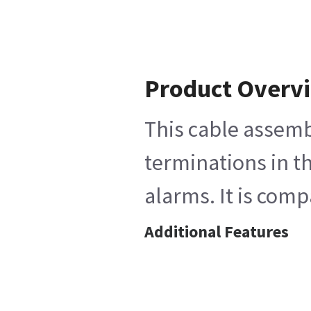
Product Overv
This cable assemb
terminations in th
alarms. It is com
Additional Features