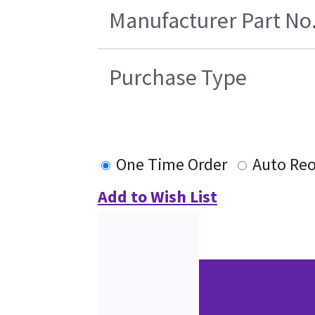
Manufacturer Part No
Purchase Type
One Time Order
Auto Reo
Add to Wish List