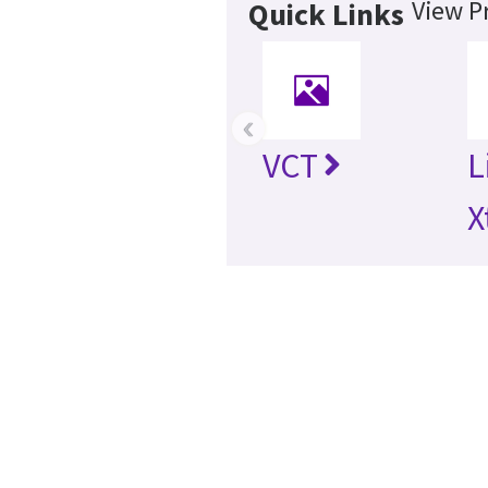
View P
Quick Links
‹
VCT
L
X