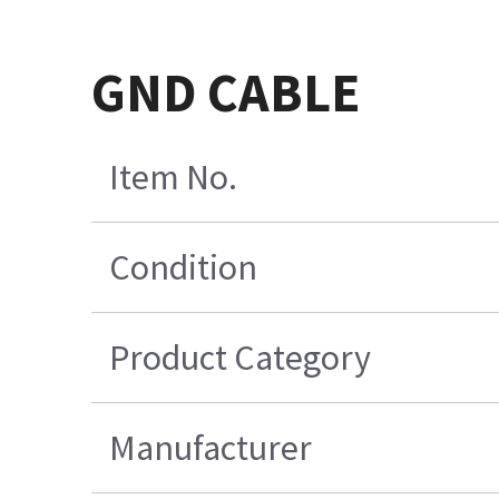
GND CABLE
Item No.
Condition
Product Category
Manufacturer