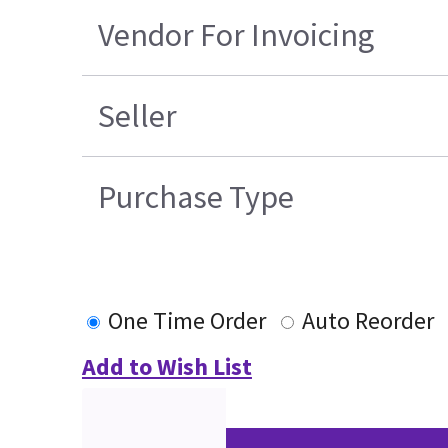
Vendor For Invoicing
Seller
Purchase Type
One Time Order
Auto Reorder
Add to Wish List