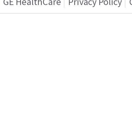
GE HealthCare
Privacy Policy