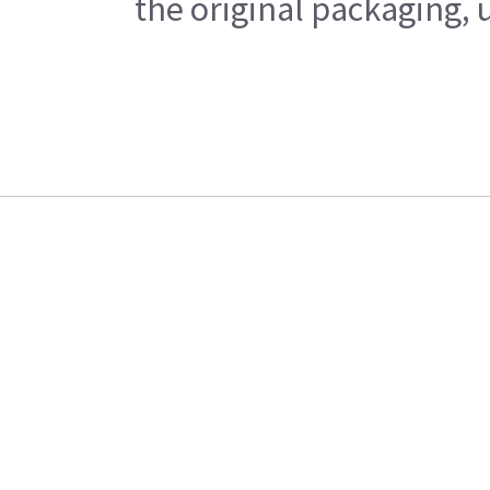
the original packaging, 