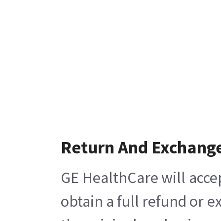
Return And Exchang
GE HealthCare will acce
obtain a full refund or 