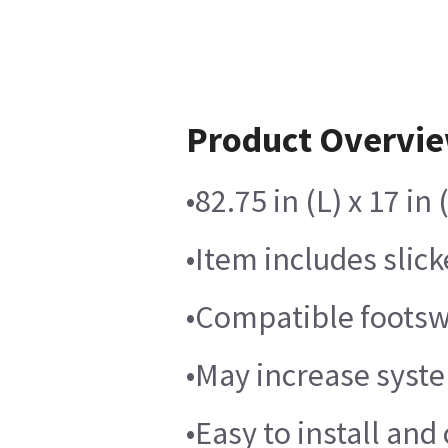
Product Overvi
•82.75 in (L) x 17 i
•Item includes slic
•Compatible footswi
•May increase syste
•Easy to install and