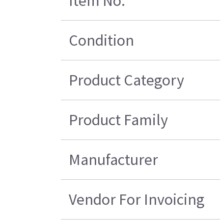
Item No.
Condition
Product Category
Product Family
Manufacturer
Vendor For Invoicing