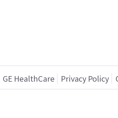
GE HealthCare
Privacy Policy