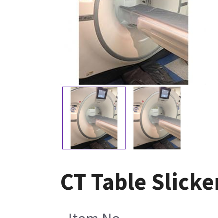
CT Table Slicke