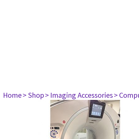
Home
> Shop
> Imaging Accessories
> Comp