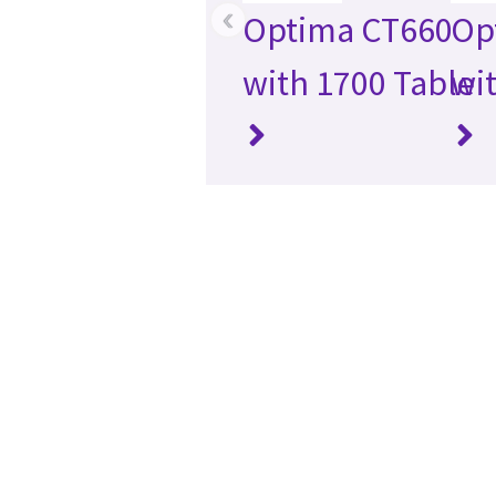
‹
Optima CT660
Op
with 1700 Table
wi