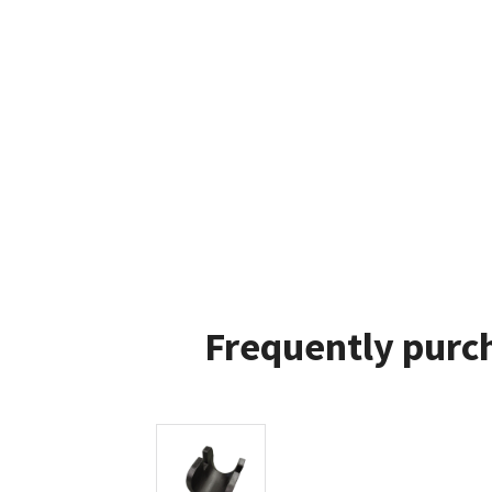
Frequently purch