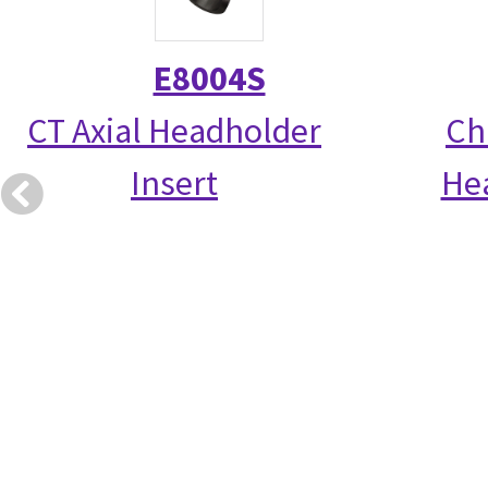
E8004S
CT Axial Headholder
Chi
Insert
Hea