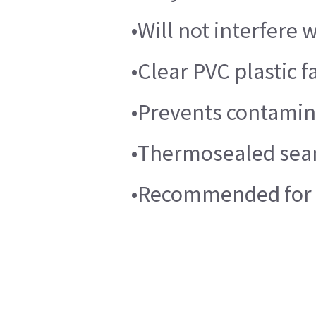
•Will not interfere
•Clear PVC plastic f
•Prevents contamina
•Thermosealed sea
•Recommended for t