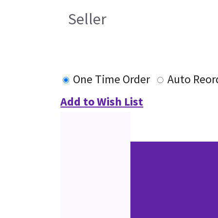
Seller
One Time Order
Auto Reor
Add to Wish List