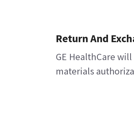
Return And Exc
GE HealthCare will 
materials authoriza