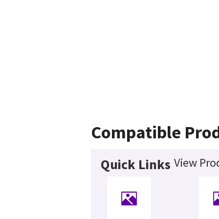
Compatible Pro
View Pro
Quick Links