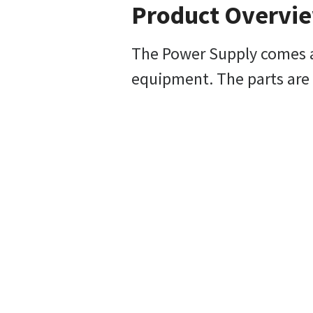
Product Overvi
The Power Supply comes as
equipment. The parts are 