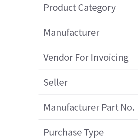
Product Category
Manufacturer
Vendor For Invoicing
Seller
Manufacturer Part No.
Purchase Type