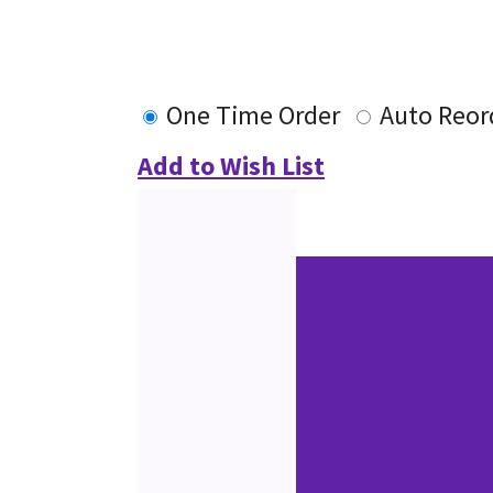
One Time Order
Auto Reor
Add to Wish List