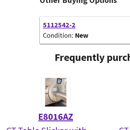
5112542-2
Condition:
New
Frequently purc
E8016AZ