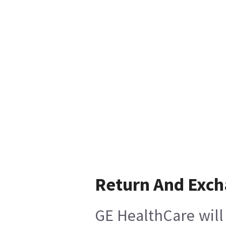
Return And Exc
GE HealthCare will 