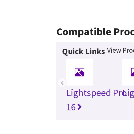
Compatible Pro
View Pro
Quick Links
‹
Lightspeed Pro
Li
16