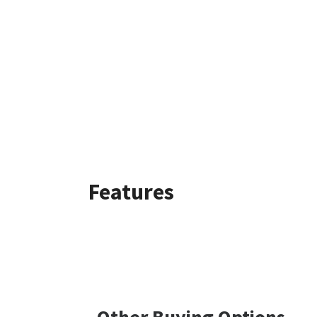
Features
Other Buying Options