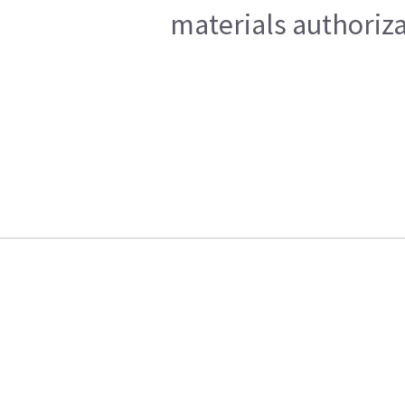
materials authoriza