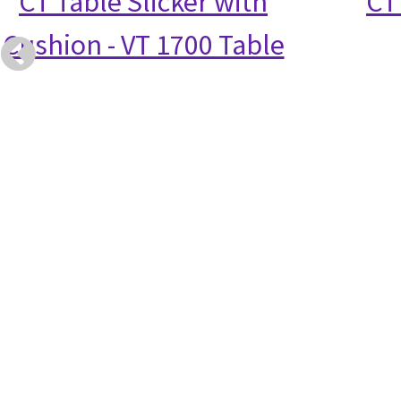
CT Table Slicker with
CT
Cushion - VT 1700 Table