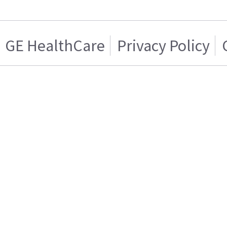
GE HealthCare
Privacy Policy