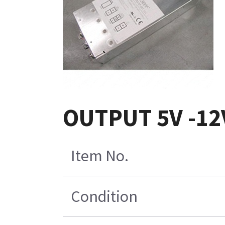
OUTPUT 5V -12V
Item No.
Condition