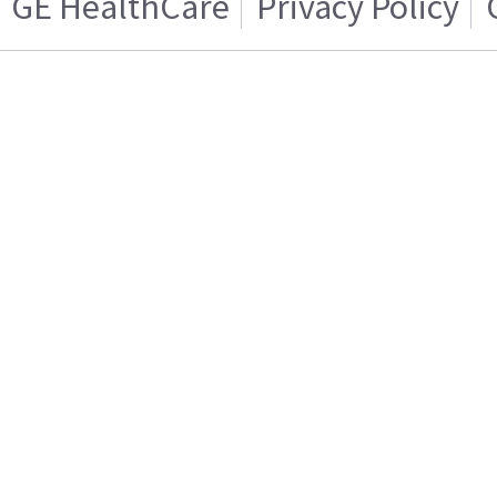
GE HealthCare
Privacy Policy