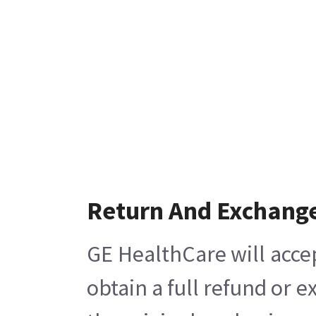
Return And Exchang
GE HealthCare will acce
obtain a full refund or 