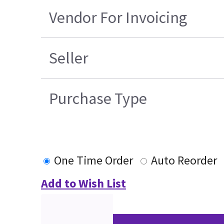
Vendor For Invoicing
Seller
Purchase Type
One Time Order
Auto Reorder
Add to Wish List