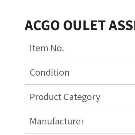
ACGO OULET AS
Item No.
Condition
Product Category
Manufacturer