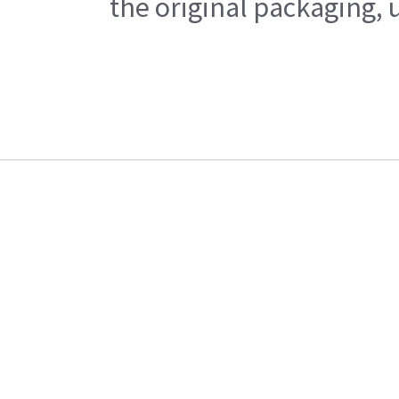
the original packaging, 