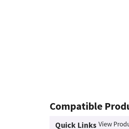
Compatible Prod
View Produ
Quick Links