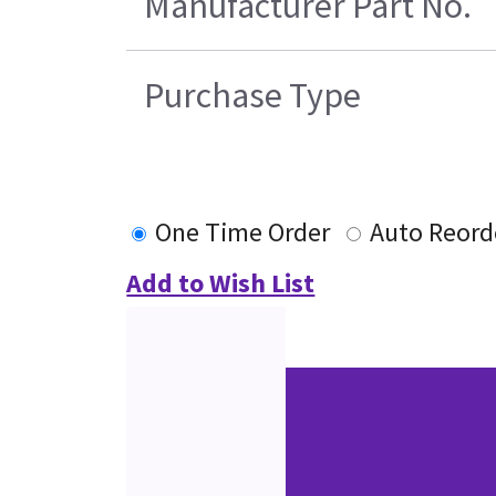
Manufacturer Part No.
Purchase Type
One Time Order
Auto Reord
Add to Wish List