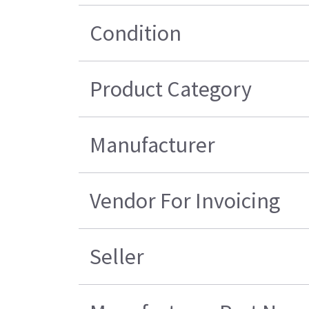
Condition
Product Category
Manufacturer
Vendor For Invoicing
Seller