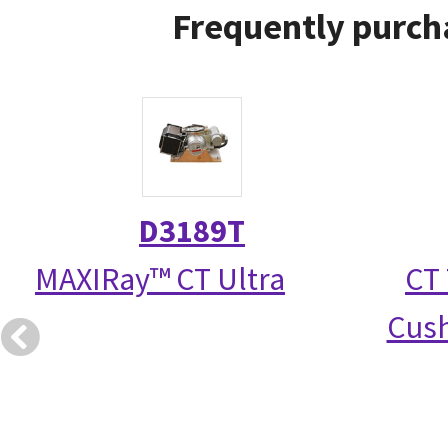
Frequently purch
D3189T
MAXIRay™ CT Ultra
CT 
Cush