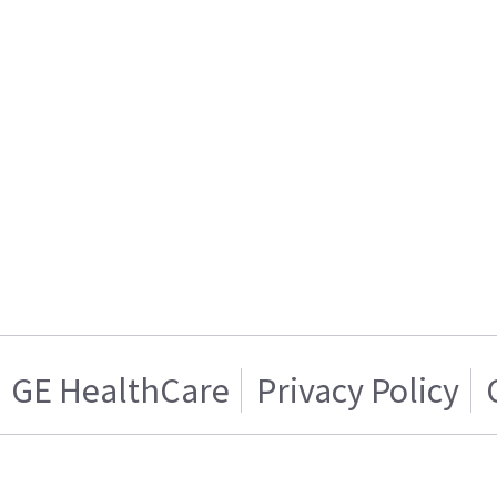
GE HealthCare
Privacy Policy