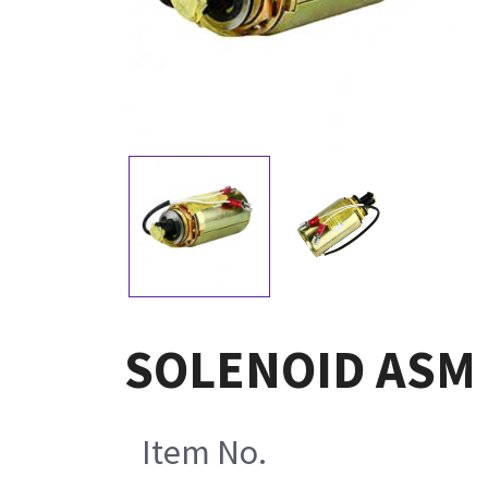
SOLENOID ASM 
Item No.