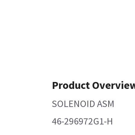
Product Overvie
SOLENOID ASM
46-296972G1-H