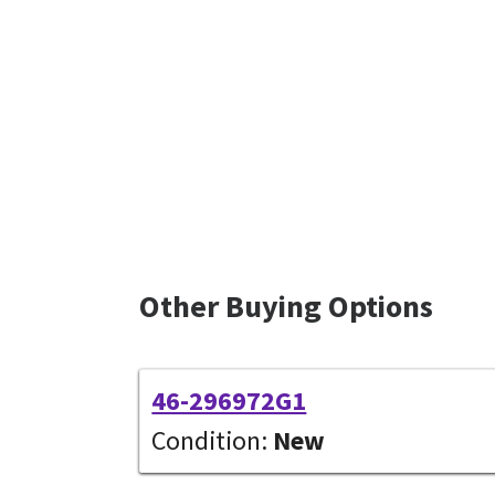
Other Buying Options
46-296972G1
Condition:
New