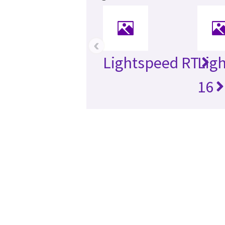
‹
Lightspeed RT
Lig
16