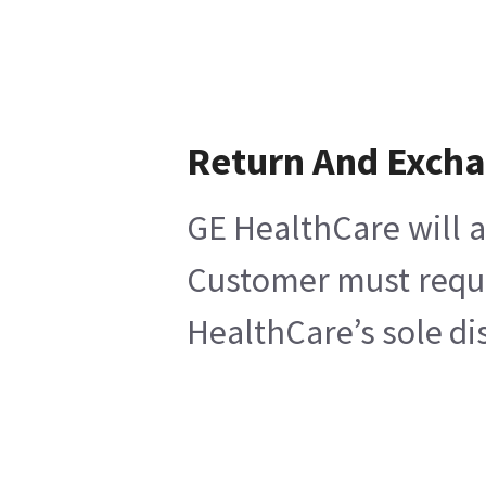
Return And Exch
GE HealthCare will a
Customer must reques
HealthCare’s sole di