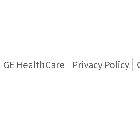
GE HealthCare
Privacy Policy