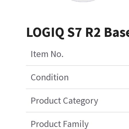
LOGIQ S7 R2 Bas
Item No.
Condition
Product Category
Product Family