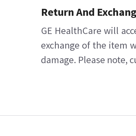
Return And Exchan
GE HealthCare will acc
exchange of the item w
damage. Please note, cu