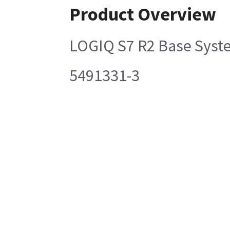
Product Overview
LOGIQ S7 R2 Base Syst
5491331-3