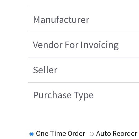
Manufacturer
Vendor For Invoicing
Seller
Purchase Type
One Time Order
Auto Reorder