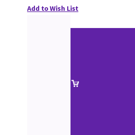
Add to Wish List