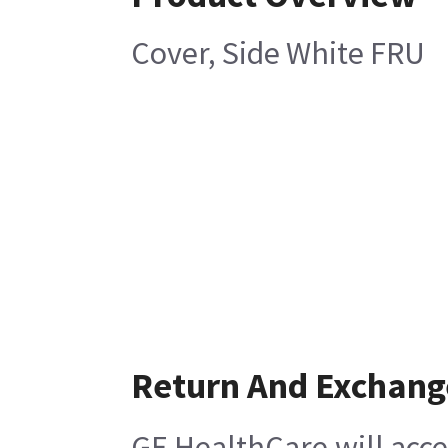
Cover, Side White FRU
Return And Exchang
GE HealthCare will acce