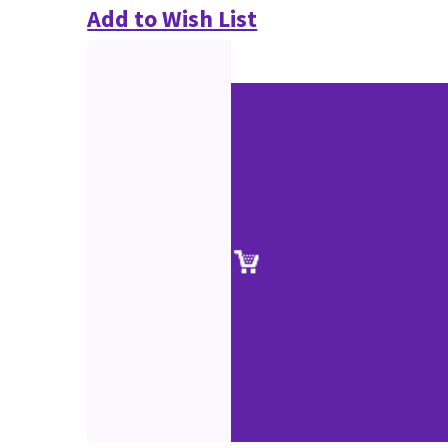
Add to Wish List