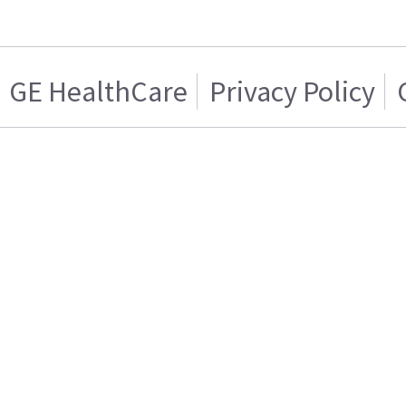
GE HealthCare
Privacy Policy