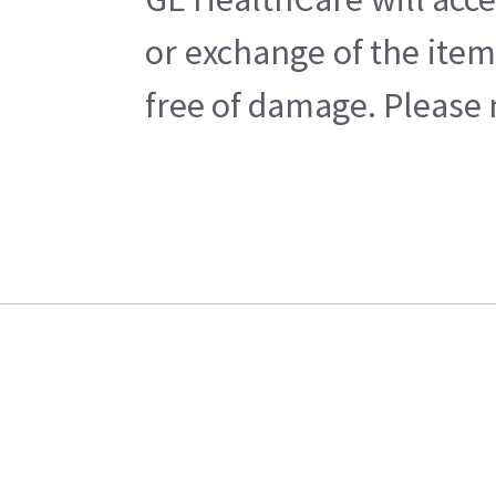
or exchange of the item
free of damage. Please n