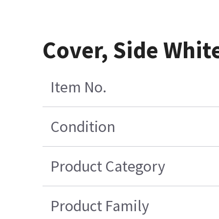
Cover, Side Whit
Item No.
Condition
Product Category
Product Family