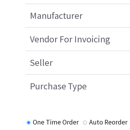
Manufacturer
Vendor For Invoicing
Seller
Purchase Type
One Time Order
Auto Reorder