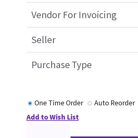
Vendor For Invoicing
Seller
Purchase Type
One Time Order
Auto Reorder
Add to Wish List