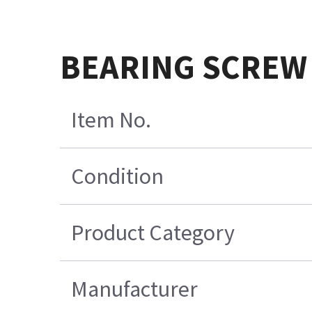
BEARING SCREW
Item No.
Condition
Product Category
Manufacturer