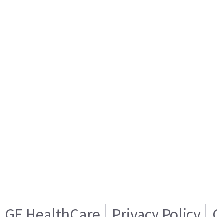
GE HealthCare
Privacy Policy