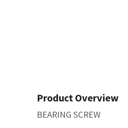
Product Overview
BEARING SCREW