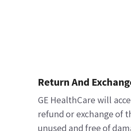
Return And Exchang
GE HealthCare will acce
refund or exchange of t
unused and free of damag