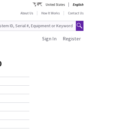
United States
English
About Us
How It Works
Contact Us
Sign In
Register
0