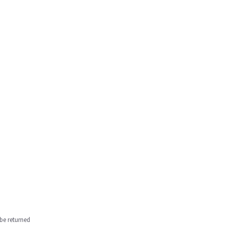
be returned