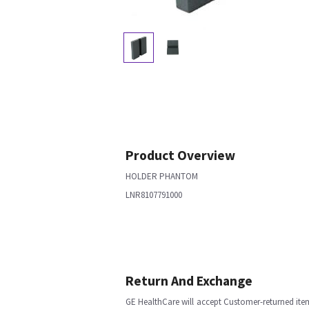
Product Overview
HOLDER PHANTOM
LNR8107791000
Return And Exchange
GE HealthCare will accept Customer-returned ite