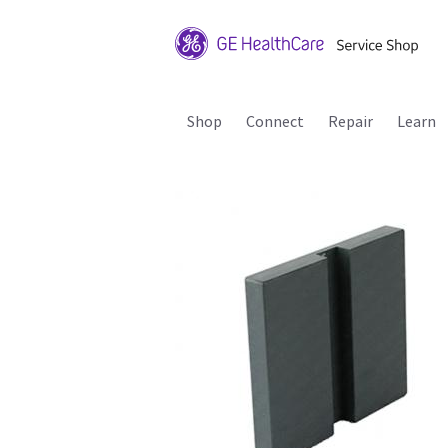
Shop
Connect
Repair
Learn