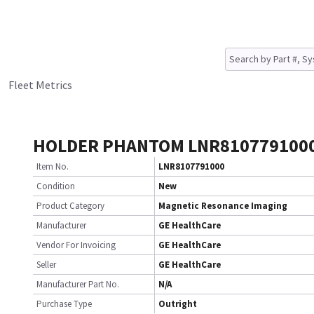
Fleet Metrics
HOLDER PHANTOM LNR810779100
Item No.
LNR8107791000
Condition
New
Product Category
Magnetic Resonance Imaging
Manufacturer
GE HealthCare
Vendor For Invoicing
GE HealthCare
Seller
GE HealthCare
Manufacturer Part No.
N/A
Purchase Type
Outright