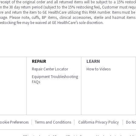
ipt of the original order and all returned items will be subject to a 15% restock
in the 30 day return period (subject to the 15% restocking fee), Customer must requ
e and return the item to GE HealthCare utilizing this RMA number. Items must be 
ge. Please note, cuffs, BP items, clinical accessories, sterile and hazmat item
 restocking fee may be waived at GE HealthCare’s sole discretion.
REPAIR
LEARN
Repair Center Locator
How to Videos
Equipment Troubleshooting
FAQs
ookie Preferences
Terms and Conditions
California Privacy Policy
Do No