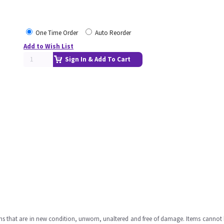
One Time Order
Auto Reorder
Add to Wish List
Sign In & Add To Cart
ms that are in new condition, unworn, unaltered and free of damage. Items cannot 