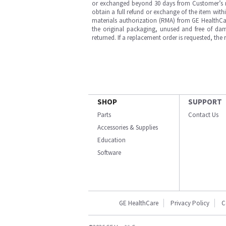
or exchanged beyond 30 days from Customer’s rece
obtain a full refund or exchange of the item with
materials authorization (RMA) from GE HealthCar
the original packaging, unused and free of dama
returned. If a replacement order is requested, the
SHOP
SUPPORT
Parts
Contact Us
Accessories & Supplies
Education
Software
GE HealthCare
Privacy Policy
C