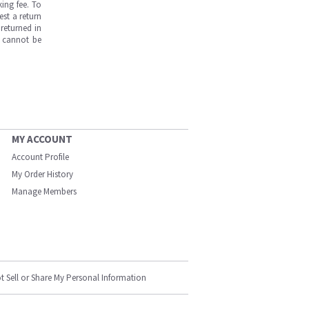
ing fee. To
est a return
returned in
s cannot be
MY ACCOUNT
Account Profile
My Order History
Manage Members
t Sell or Share My Personal Information