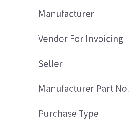
Manufacturer
Vendor For Invoicing
Seller
Manufacturer Part No.
Purchase Type