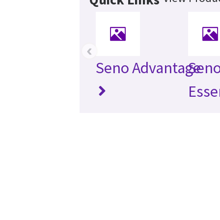
‹
Seno Advantage
Seno
Esse