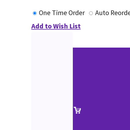
One Time Order
Auto Reord
Add to Wish List