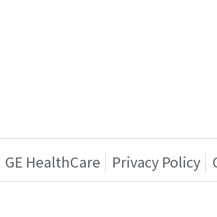
GE HealthCare
Privacy Policy