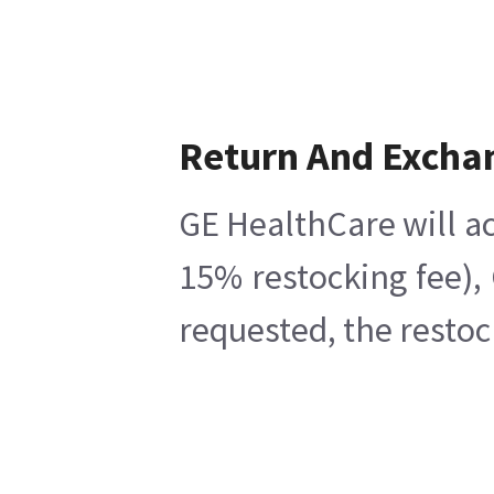
Return And Excha
GE HealthCare will ac
15% restocking fee),
requested, the restoc