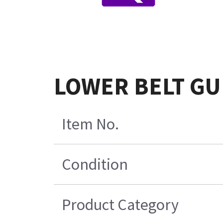
LOWER BELT GU
Item No.
Condition
Product Category