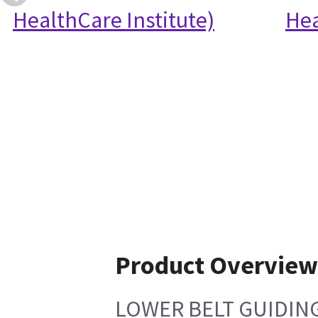
HealthCare Institute)
Hea
Product Overview
LOWER BELT GUIDIN