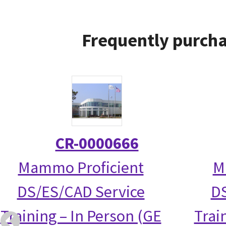
Frequently purcha
CR-0000666
Mammo Proficient
M
DS/ES/CAD Service
DS
Training – In Person (GE
Trai