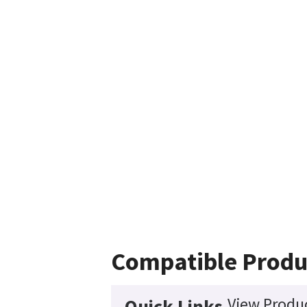
Compatible Produ
View Produc
Quick Links