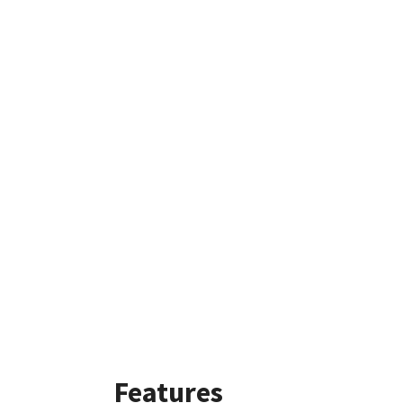
Features