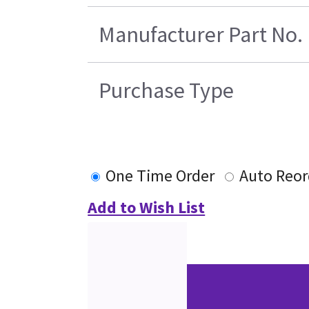
Manufacturer Part No.
Purchase Type
One Time Order
Auto Reor
Add to Wish List