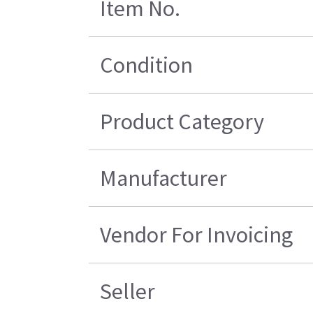
Item No.
Condition
Product Category
Manufacturer
Vendor For Invoicing
Seller