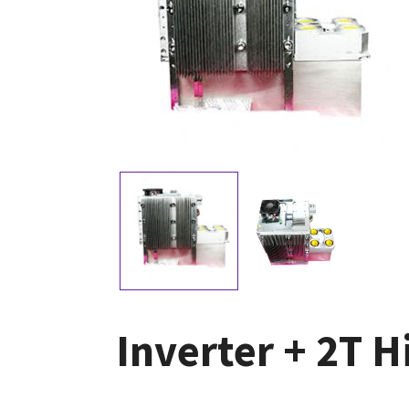
Inverter + 2T H