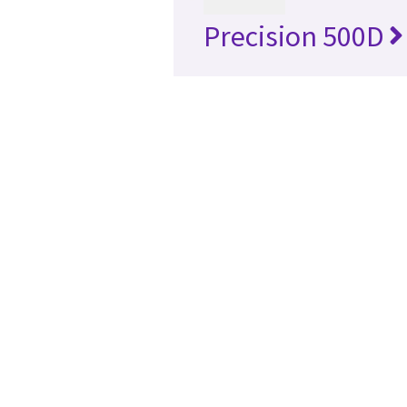
Precision 500D