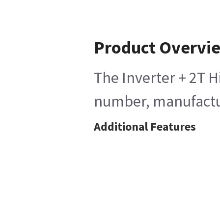
Product Overvi
The Inverter + 2T H
number, manufactur
Additional Features