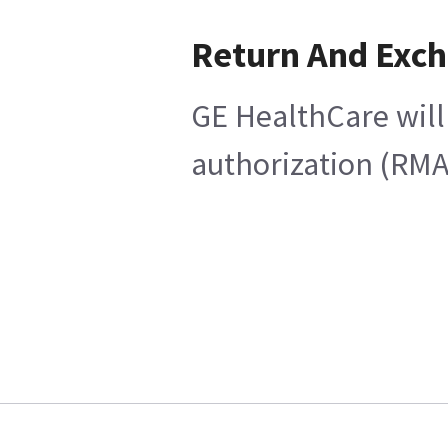
Return And Exc
GE HealthCare will
authorization (RMA)