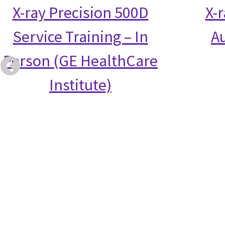
X-ray Precision 500D
X-
Service Training – In
Au
Person (GE HealthCare
Institute)