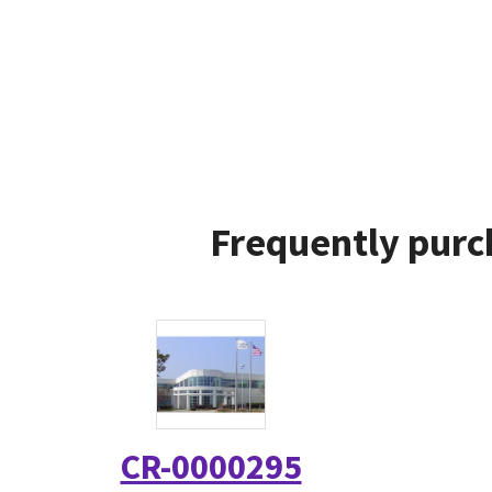
Frequently purc
CR-0000295