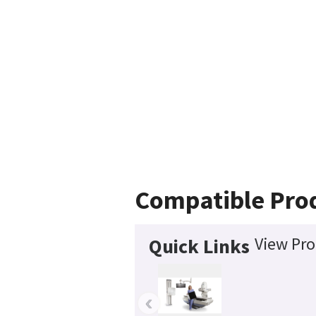
Compatible Pro
View Pro
Quick Links
‹