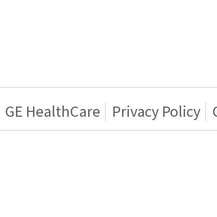
GE HealthCare
Privacy Policy