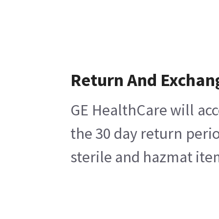
Return And Exchan
GE HealthCare will acc
the 30 day return peri
sterile and hazmat ite