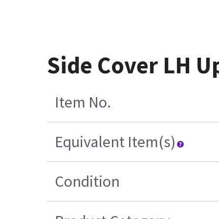
Side Cover LH U
Item No.
Equivalent Item(s)
Condition