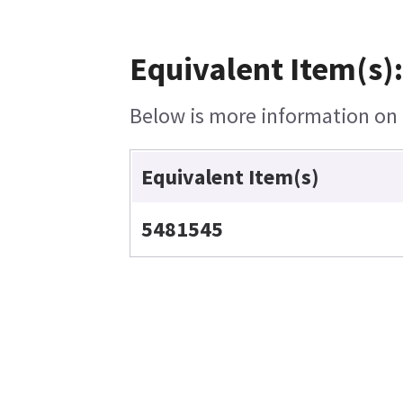
Equivalent Item(s)
Below is more information on t
Equivalent Item(s)
5481545