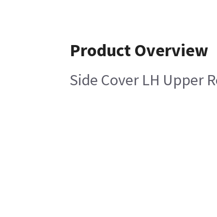
Product Overview
Side Cover LH Upper 