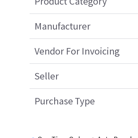
Product Category
Manufacturer
Vendor For Invoicing
Seller
Purchase Type