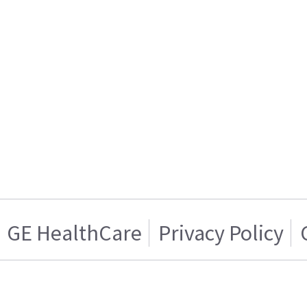
GE HealthCare
Privacy Policy