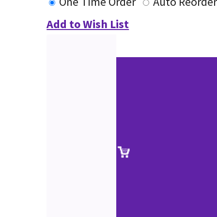
One Time Order
Auto Reorde
Add to Wish List