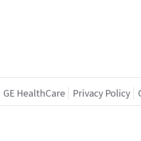
GE HealthCare
Privacy Policy