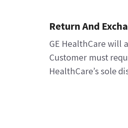
Return And Exch
GE HealthCare will a
Customer must reques
HealthCare’s sole di