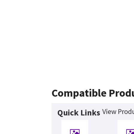
Compatible Prod
View Produ
Quick Links