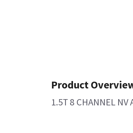
Product Overvie
1.5T 8 CHANNEL NV 