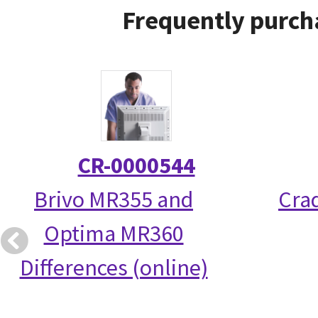
Frequently purch
CR-0000544
Brivo MR355 and
Crad
Optima MR360
Differences (online)