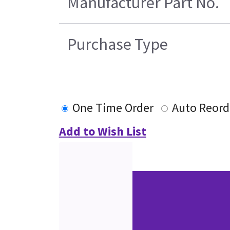
Manufacturer Part No.
Purchase Type
One Time Order
Auto Reord
Add to Wish List