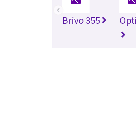
‹
Brivo 355
Opt