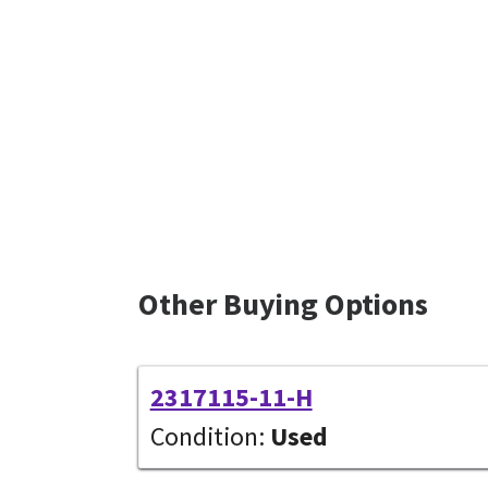
Other Buying Options
2317115-11-H
Condition:
Used