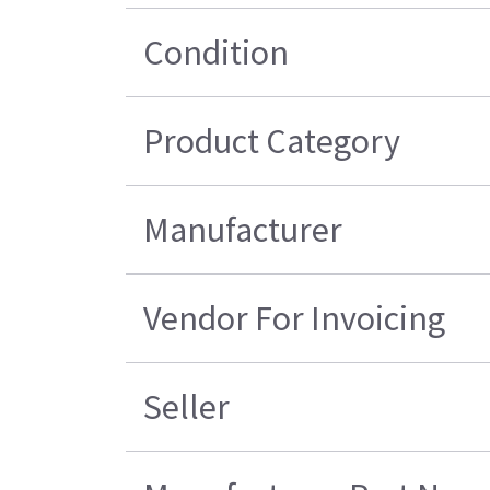
Condition
Product Category
Manufacturer
Vendor For Invoicing
Seller