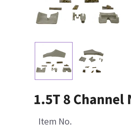
1.5T 8 Channel 
Item No.