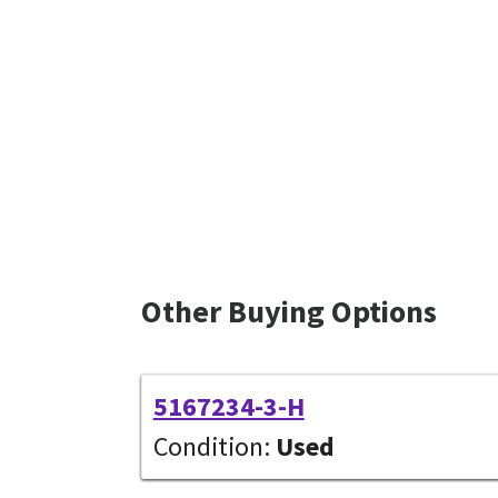
Other Buying Options
5167234-3-H
Condition:
Used