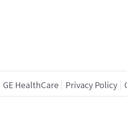
GE HealthCare
Privacy Policy