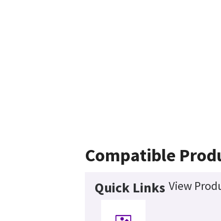
Compatible Prod
View Produ
Quick Links