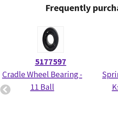
Frequently purch
5177597
Cradle Wheel Bearing -
Spri
11 Ball
K