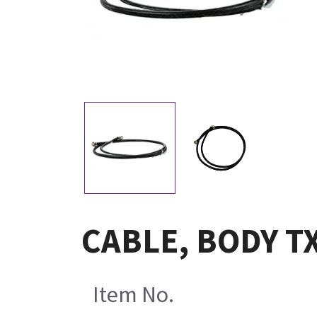
CABLE, BODY T
Item No.