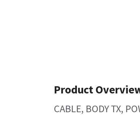
Product Overvie
CABLE, BODY TX, P