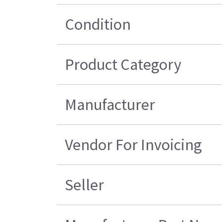
Condition
Product Category
Manufacturer
Vendor For Invoicing
Seller