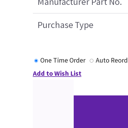
Manufacturer Part No.
Purchase Type
One Time Order
Auto Reord
Add to Wish List