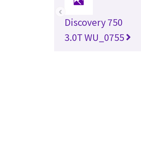
‹
Discovery 750
3.0T WU_0755