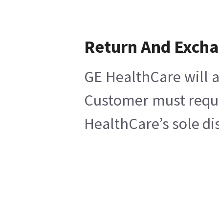
Return And Exch
GE HealthCare will a
Customer must reques
HealthCare’s sole di