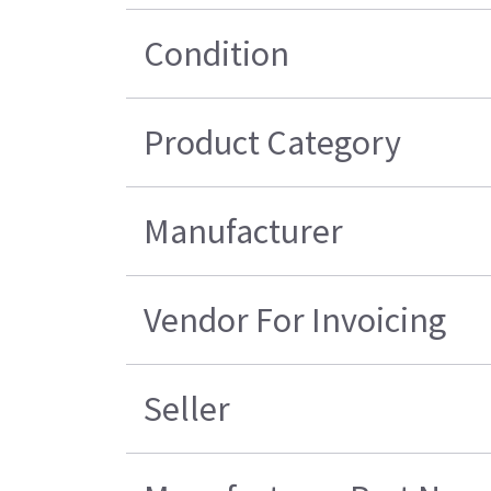
Condition
Product Category
Manufacturer
Vendor For Invoicing
Seller