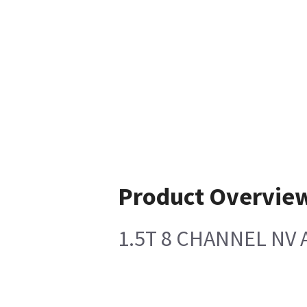
Product Overvie
1.5T 8 CHANNEL NV 