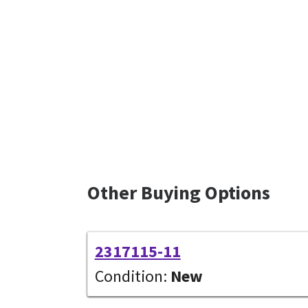
Other Buying Options
2317115-11
Condition:
New