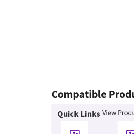
Compatible Prod
View Produ
Quick Links