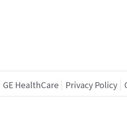
GE HealthCare
Privacy Policy