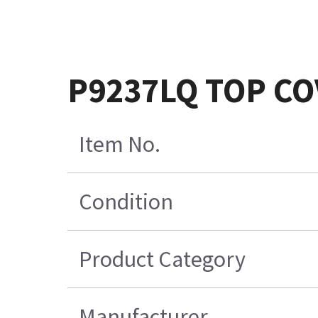
P9237LQ TOP CO
Item No.
Condition
Product Category
Manufacturer