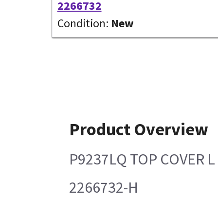
2266732
Condition:
New
Product Overview
P9237LQ TOP COVER L
2266732-H