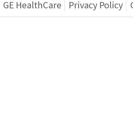
GE HealthCare
Privacy Policy