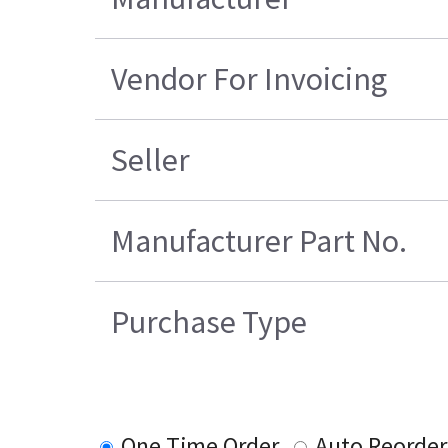
Vendor For Invoicing
Seller
Manufacturer Part No.
Purchase Type
One Time Order
Auto Reorder