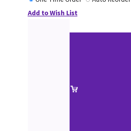
Add to Wish List