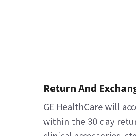
Return And Exchan
GE HealthCare will acc
within the 30 day retu