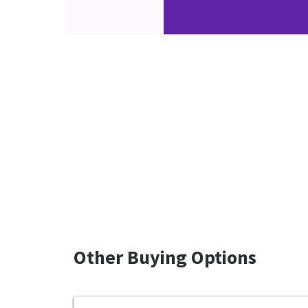
Other Buying Options