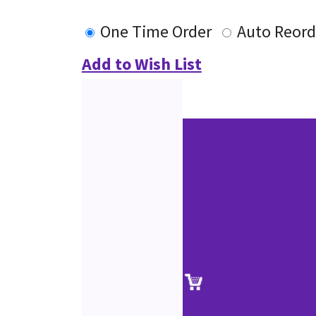
One Time Order
Auto Reord
Add to Wish List