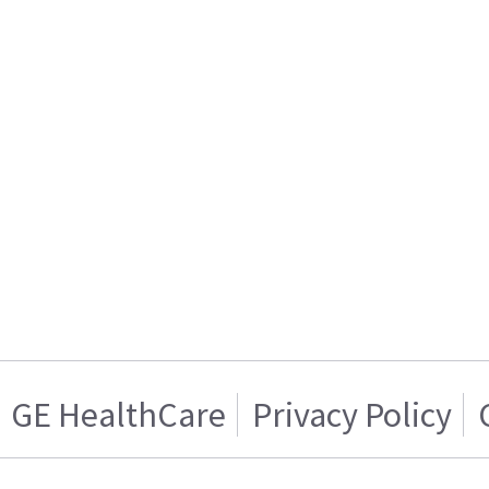
GE HealthCare
Privacy Policy