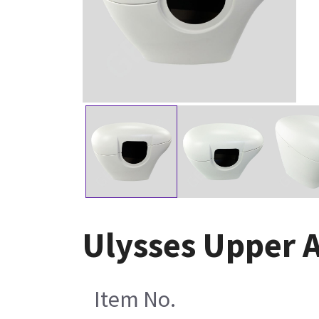
Ulysses Upper 
Item No.