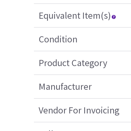
Equivalent Item(s)
Condition
Product Category
Manufacturer
Vendor For Invoicing