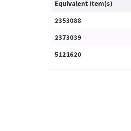
Equivalent Item(s)
2353088
2373039
5121620