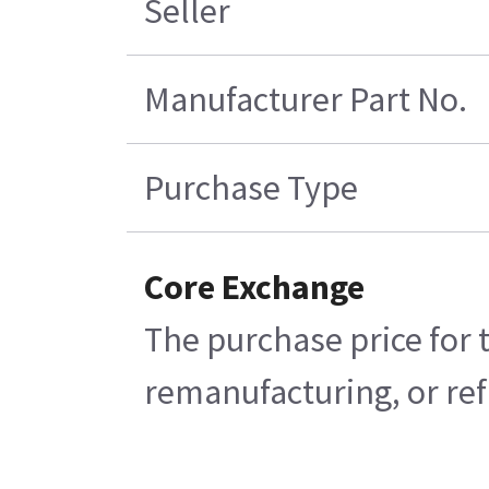
Seller
Manufacturer Part No.
Purchase Type
Core Exchange
The purchase price for 
remanufacturing, or refu