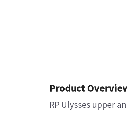
Product Overvie
RP Ulysses upper an