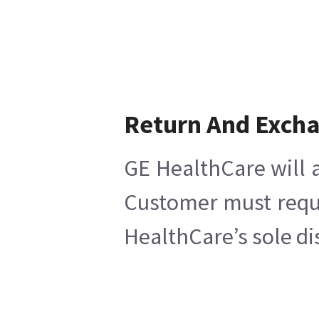
Return And Exch
GE HealthCare will a
Customer must reques
HealthCare’s sole di