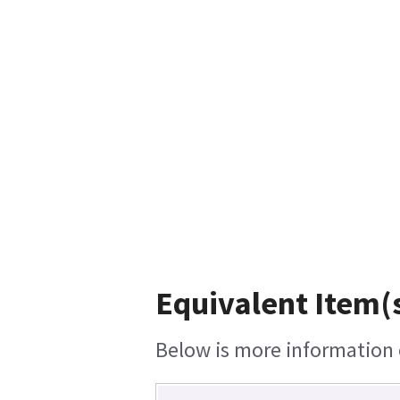
Equivalent Item(s
Below is more information o