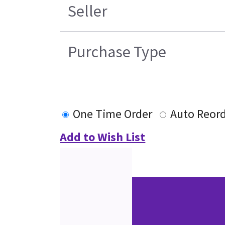
Seller
Purchase Type
One Time Order
Auto Reor
Add to Wish List