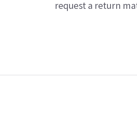
request a return mat