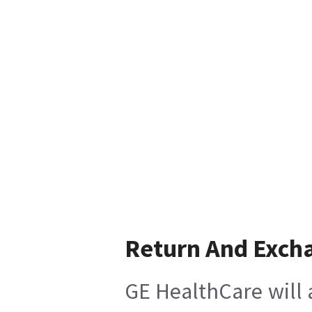
Return And Exch
GE HealthCare will 