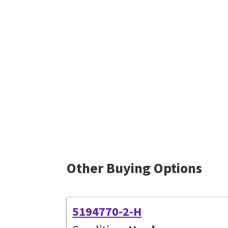
Other Buying Options
5194770-2-H