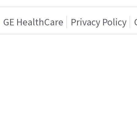
GE HealthCare
Privacy Policy