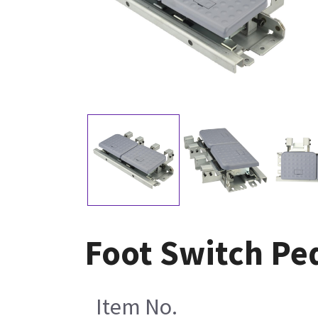
Foot Switch Pe
Item No.