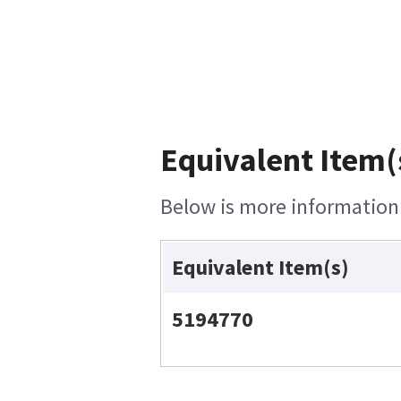
Equivalent Item(
Below is more information o
Equivalent Item(s)
5194770