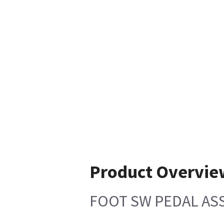
Product Overvie
FOOT SW PEDAL AS