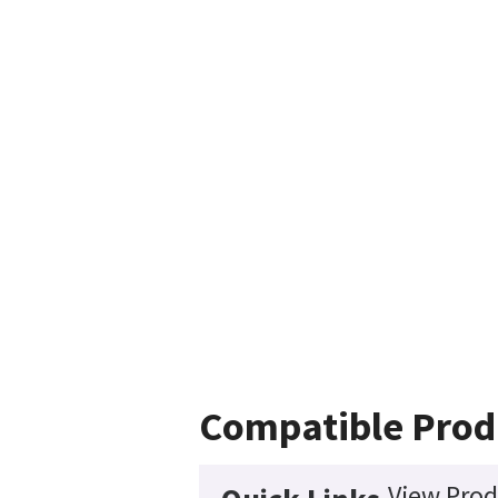
Compatible Prod
View Prod