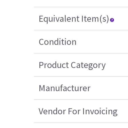
Equivalent Item(s)
Condition
Product Category
Manufacturer
Vendor For Invoicing