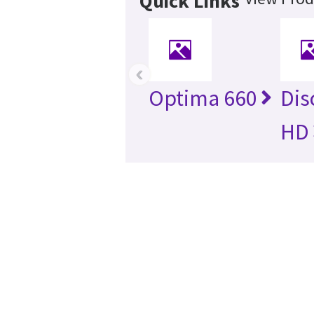
Quick Links
‹
Optima 660
Dis
HD