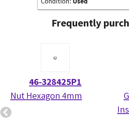
Condition:
Used
Frequently purch
46-328425P1
Nut Hexagon 4mm
G
Ins