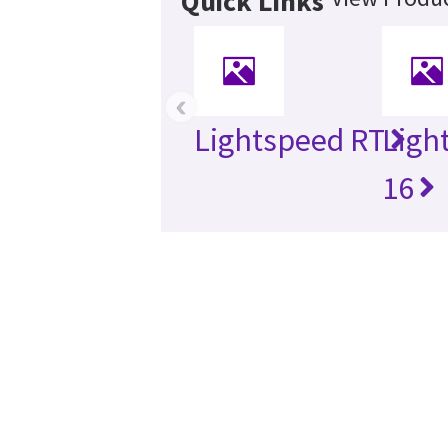
Quick Links
‹
Lightspeed RT
Ligh
16