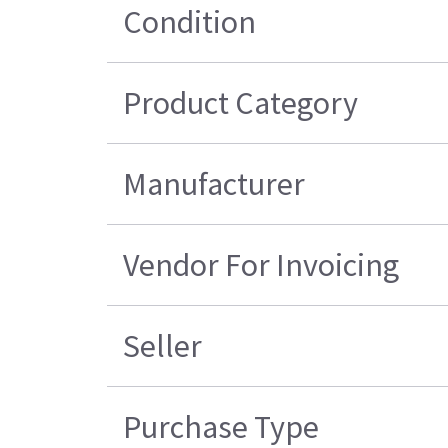
Condition
Product Category
Manufacturer
Vendor For Invoicing
Seller
Purchase Type