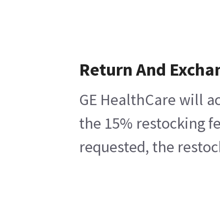
Return And Excha
GE HealthCare will ac
the 15% restocking fe
requested, the restoc