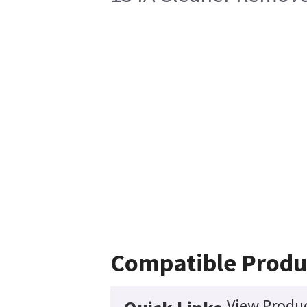
Compatible Produ
View Produc