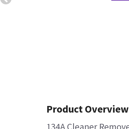
Product Overview
134A Cleaner Removes