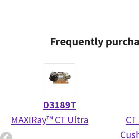
Frequently purcha
D3189T
MAXIRay™ CT Ultra
CT 
Cush