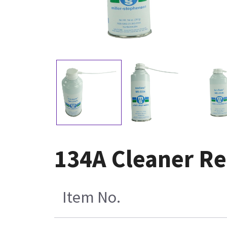
134A Cleaner R
Item No.