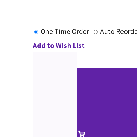
One Time Order
Auto Reord
Add to Wish List