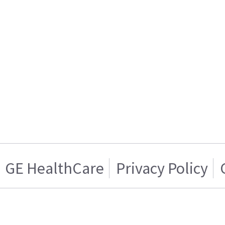
GE HealthCare
Privacy Policy