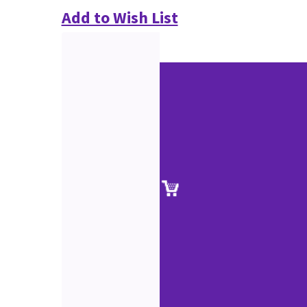
Add to Wish List