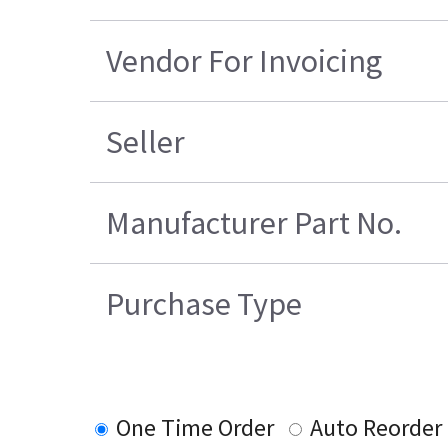
Vendor For Invoicing
Seller
Manufacturer Part No.
Purchase Type
One Time Order
Auto Reorder