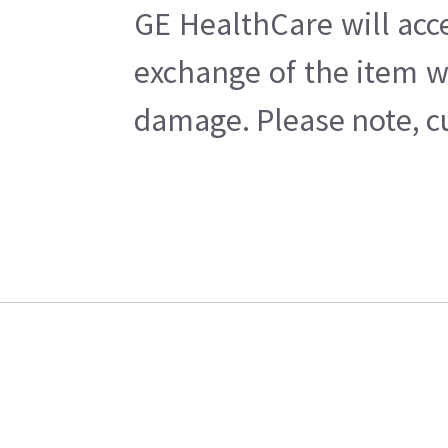
GE HealthCare will acc
exchange of the item w
damage. Please note, cu