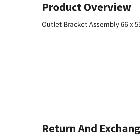
Product Overview
Outlet Bracket Assembly 66 x 
Return And Exchan