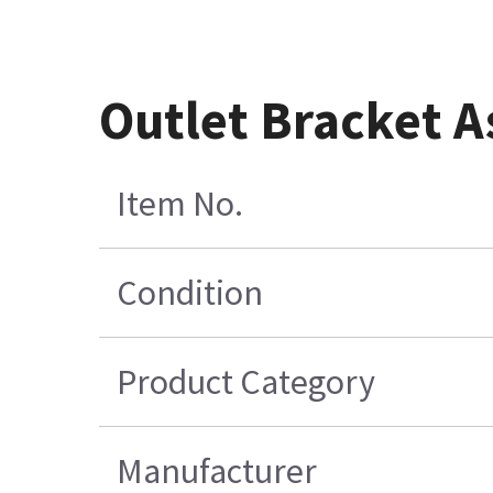
Outlet Bracket
Item No.
Condition
Product Category
Manufacturer