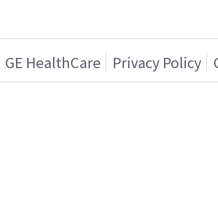
GE HealthCare
Privacy Policy