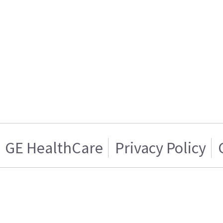
GE HealthCare
Privacy Policy