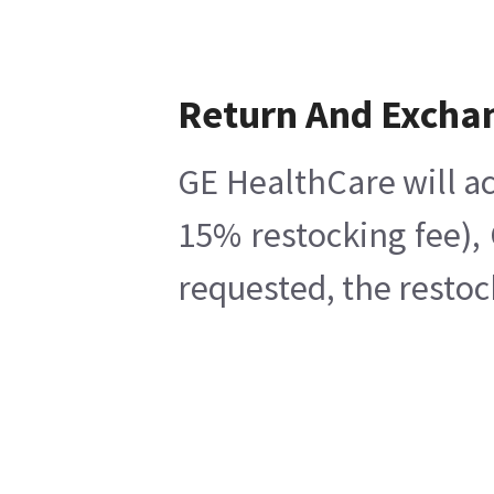
Return And Excha
GE HealthCare will ac
15% restocking fee),
requested, the restoc