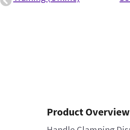
Product Overview
Handle Clamping Disp