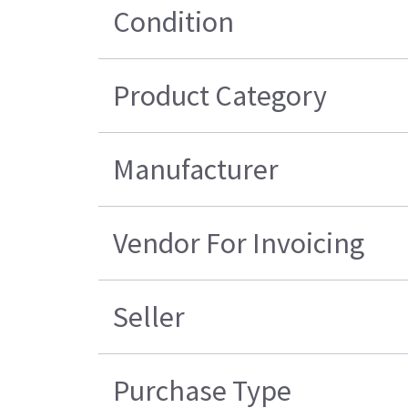
Condition
Product Category
Manufacturer
Vendor For Invoicing
Seller
Purchase Type