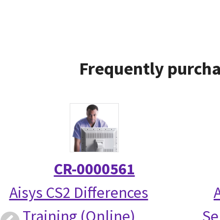
Frequently purcha
CR-0000561
Aisys CS2 Differences
Training (Online)
Se