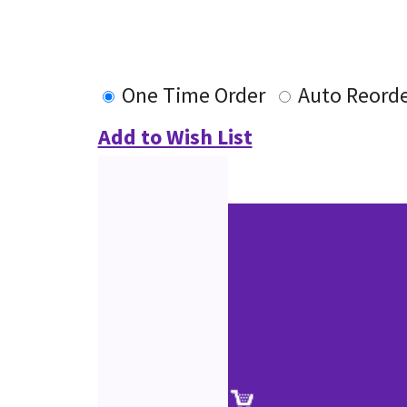
One Time Order
Auto Reord
Add to Wish List