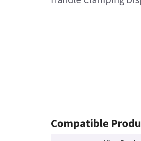
Compatible Produ