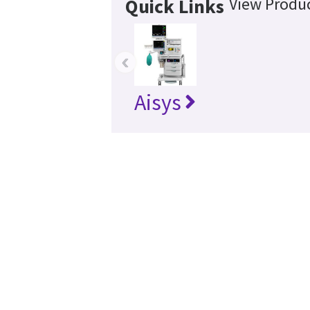
View Produc
Quick Links
‹
Aisys