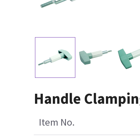
Handle Clamping
Item No.