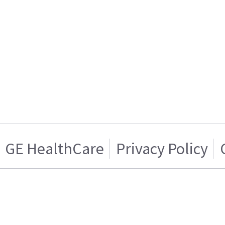
GE HealthCare
Privacy Policy