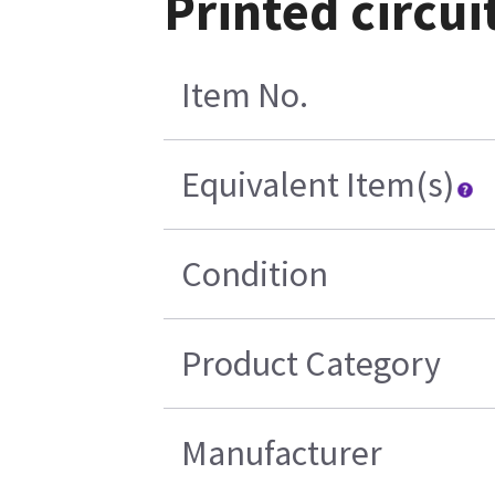
Printed circu
Item No.
Equivalent Item(s)
Condition
Product Category
Manufacturer