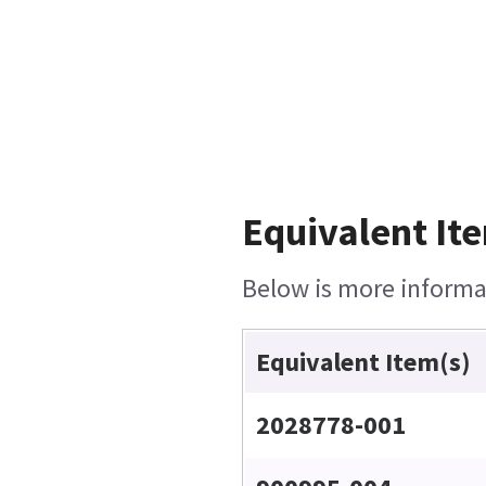
Equivalent Ite
Below is more informat
Equivalent Item(s)
2028778-001