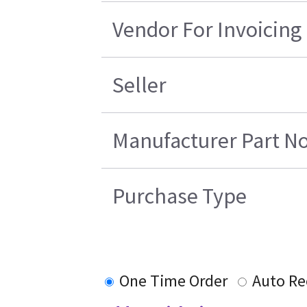
Vendor For Invoicing
Seller
Manufacturer Part No
Purchase Type
One Time Order
Auto Re