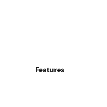
Features