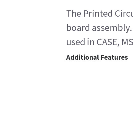
The Printed Circ
board assembly. 
used in CASE, MS
Additional Features