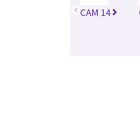
‹
CAM 14