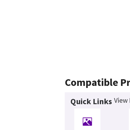
Compatible P
View 
Quick Links