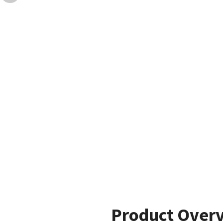
Product Over