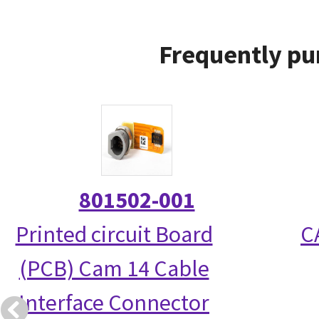
Frequently pu
801502-001
Printed circuit Board
C
(PCB) Cam 14 Cable
Interface Connector