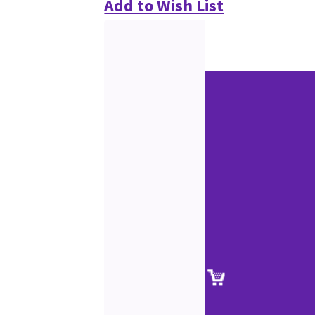
Add to Wish List