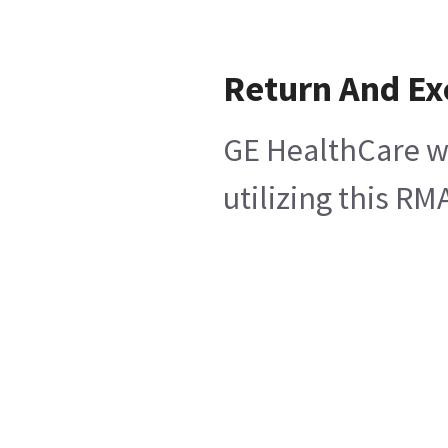
Return And E
GE HealthCare wi
utilizing this R