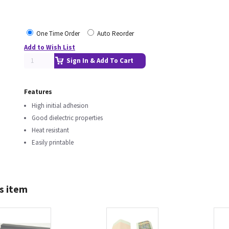
One Time Order
Auto Reorder
Add to Wish List
Sign In & Add To Cart
Features
High initial adhesion
Good dielectric properties
Heat resistant
Easily printable
s item