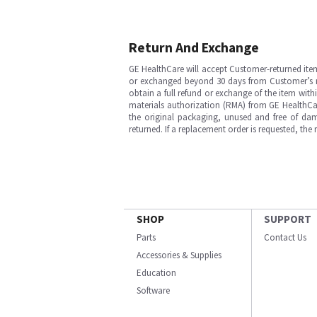
Return And Exchange
GE HealthCare will accept Customer-returned ite
or exchanged beyond 30 days from Customer’s rece
obtain a full refund or exchange of the item with
materials authorization (RMA) from GE HealthCar
the original packaging, unused and free of dama
returned. If a replacement order is requested, the
SHOP
SUPPORT
Parts
Contact Us
Accessories & Supplies
Education
Software