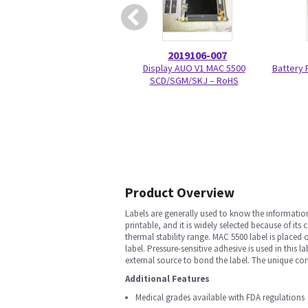
2019106-007
Display AUO V1 MAC 5500
Battery
SCD/SGM/SKJ – RoHS
Product Overview
Labels are generally used to know the information
printable, and it is widely selected because of its
thermal stability range. MAC 5500 label is placed
label. Pressure-sensitive adhesive is used in this
external source to bond the label. The unique com
Additional Features
Medical grades available with FDA regulations