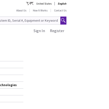
United States
English
About Us
How It Works
Contact Us
Sign In
Register
echnologies