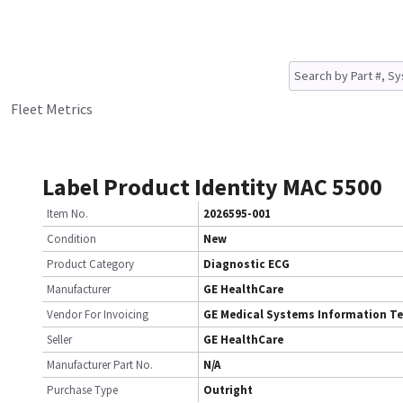
Fleet Metrics
Label Product Identity MAC 5500
Item No.
2026595-001
Condition
New
Product Category
Diagnostic ECG
Manufacturer
GE HealthCare
Vendor For Invoicing
GE Medical Systems Information T
Seller
GE HealthCare
Manufacturer Part No.
N/A
Purchase Type
Outright