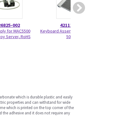
26825-002
421115-101
90099
ply for MAC5500
Keyboard Assembly English MAC
CAM HD As
roy Server, RoHS
5000
arbonate which is durable plastic and easily
ectric properties and can withstand for wide
ame which is printed on the top corner of the
nd the adhesive and it does not require any