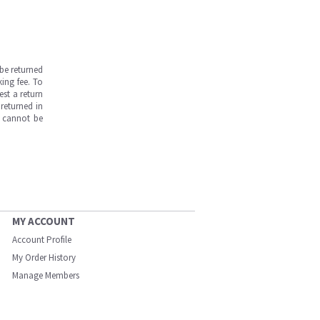
be returned
ing fee. To
est a return
returned in
s cannot be
MY ACCOUNT
Account Profile
My Order History
Manage Members