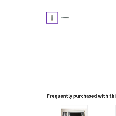
Frequently purchased with thi