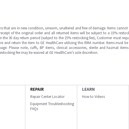
ms that are in new condition, unworn, unaltered and free of damage. Items cannot 
ipt of the original order and all returned items will be subject to a 15% restock
in the 30 day return period (subject to the 15% restocking fee), Customer must requ
e and return the item to GE HealthCare utilizing this RMA number. Items must be 
ge. Please note, cuffs, BP items, clinical accessories, sterile and hazmat item
 restocking fee may be waived at GE HealthCare’s sole discretion.
REPAIR
LEARN
Repair Center Locator
How to Videos
Equipment Troubleshooting
FAQs