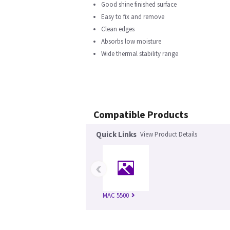
Good shine finished surface
Easy to fix and remove
Clean edges
Absorbs low moisture
Wide thermal stability range
Compatible Products
Quick Links
View Product Details
‹
MAC 5500