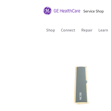
Shop
Connect
Repair
Learn