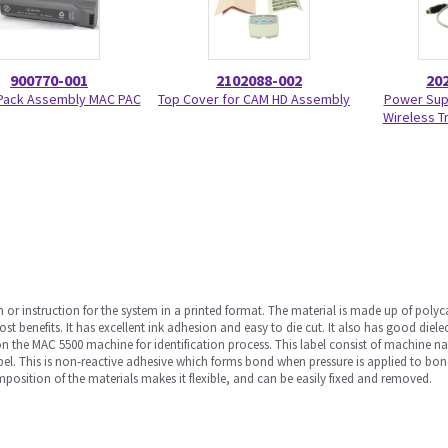
900770-001
2102088-002
20
 Pack Assembly MAC PAC
Top Cover for CAM HD Assembly
Power Sup
Wireless T
 or instruction for the system in a printed format. The material is made up of polyc
 cost benefits. It has excellent ink adhesion and easy to die cut. It also has good diel
 on the MAC 5500 machine for identification process. This label consist of machine n
 label. This is non-reactive adhesive which forms bond when pressure is applied to bo
position of the materials makes it flexible, and can be easily fixed and removed.