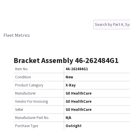
Fleet Metrics
Bracket Assembly 46-262484G1
Item No.
46-262484G1
Condition
New
Product Category
X-Ray
Manufacturer
GE HealthCare
Vendor For Invoicing
GE HealthCare
Seller
GE HealthCare
Manufacturer Part No.
N/A
Purchase Type
Outright