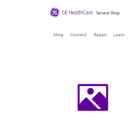
Shop
Connect
Repair
Learn