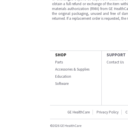
obtain a full refund or exchange of the item with
materials authorization (RMA) from GE HealthCar
the original packaging, unused and free of dama
returned. If a replacement order is requested, the
SHOP
SUPPORT
Parts
Contact Us
Accessories & Supplies
Education
Software
GE HealthCare
Privacy Policy
C
©2026 GE HealthCare