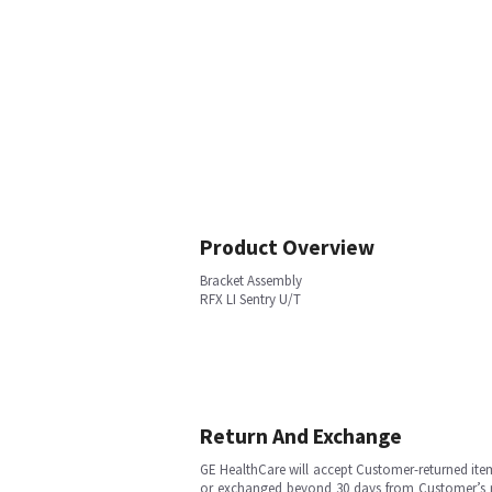
Product Overview
Bracket Assembly
RFX LI Sentry U/T
Return And Exchange
GE HealthCare will accept Customer-returned ite
or exchanged beyond 30 days from Customer’s rece