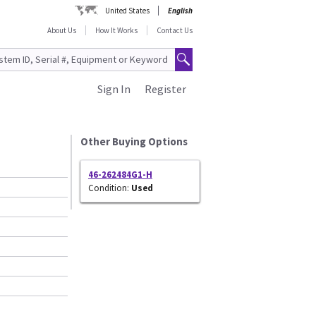
United States
English
About Us
How It Works
Contact Us
Sign In
Register
Other Buying Options
46-262484G1-H
Condition:
Used