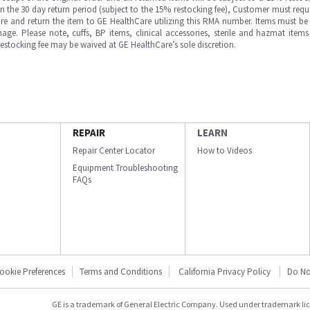
in the 30 day return period (subject to the 15% restocking fee), Customer must requ
e and return the item to GE HealthCare utilizing this RMA number. Items must be 
ge. Please note, cuffs, BP items, clinical accessories, sterile and hazmat item
 restocking fee may be waived at GE HealthCare’s sole discretion.
REPAIR
LEARN
Repair Center Locator
How to Videos
Equipment Troubleshooting
FAQs
ookie Preferences
Terms and Conditions
California Privacy Policy
Do No
GE is a trademark of General Electric Company. Used under trademark li