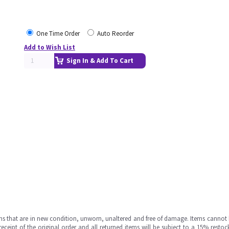
One Time Order
Auto Reorder
Add to Wish List
Sign In & Add To Cart
ms that are in new condition, unworn, unaltered and free of damage. Items cannot 
ipt of the original order and all returned items will be subject to a 15% restock