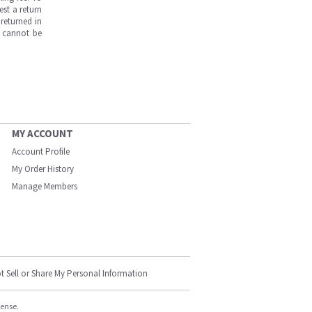
est a return
returned in
s cannot be
MY ACCOUNT
Account Profile
My Order History
Manage Members
t Sell or Share My Personal Information
cense.