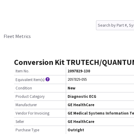
Fleet Metrics
Conversion Kit TRUTECH/QUANTU
Item No.
2097829-130
2097829-095
Equivalent Item(s)
Condition
New
Product Category
Diagnostic ECG
Manufacturer
GE HealthCare
Vendor For Invoicing
GE Medical Systems Information T
Seller
GE HealthCare
Purchase Type
Outright