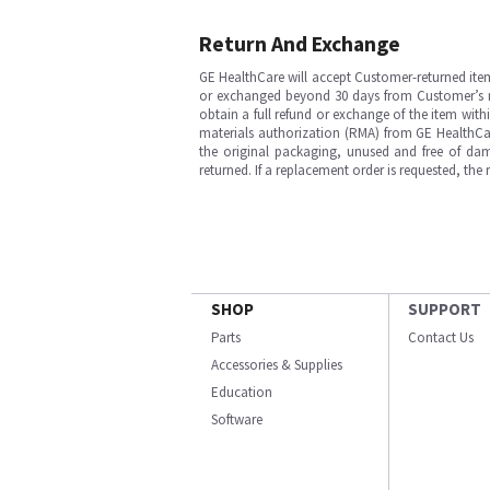
Return And Exchange
GE HealthCare will accept Customer-returned ite
or exchanged beyond 30 days from Customer’s rece
obtain a full refund or exchange of the item with
materials authorization (RMA) from GE HealthCar
the original packaging, unused and free of dama
returned. If a replacement order is requested, the
SHOP
SUPPORT
Parts
Contact Us
Accessories & Supplies
Education
Software