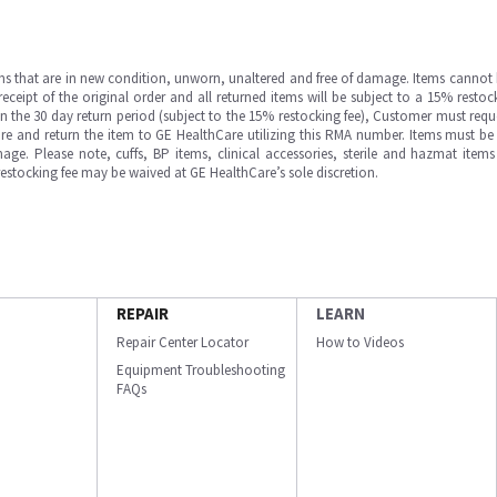
ms that are in new condition, unworn, unaltered and free of damage. Items cannot 
ipt of the original order and all returned items will be subject to a 15% restock
in the 30 day return period (subject to the 15% restocking fee), Customer must requ
e and return the item to GE HealthCare utilizing this RMA number. Items must be 
ge. Please note, cuffs, BP items, clinical accessories, sterile and hazmat item
 restocking fee may be waived at GE HealthCare’s sole discretion.
REPAIR
LEARN
Repair Center Locator
How to Videos
Equipment Troubleshooting
FAQs