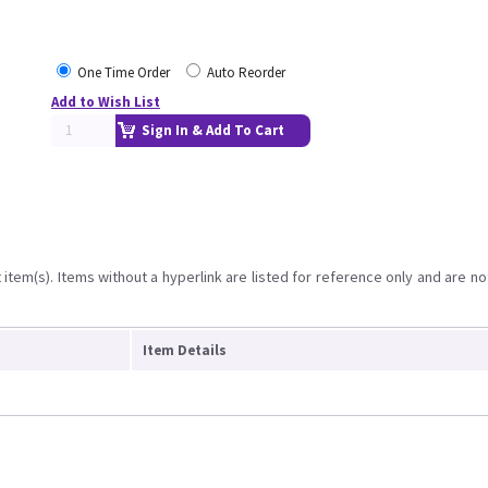
One Time Order
Auto Reorder
Add to Wish List
Sign In & Add To Cart
item(s). Items without a hyperlink are listed for reference only and are no
Item Details