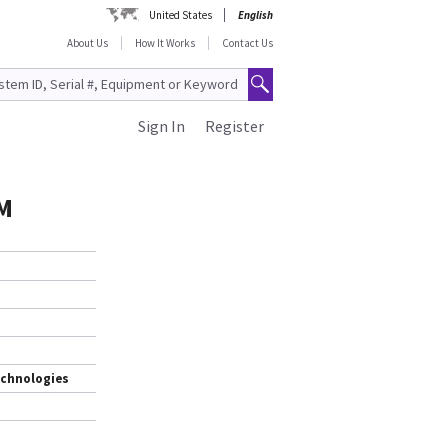
United States
English
About Us
How It Works
Contact Us
Sign In
Register
M
echnologies