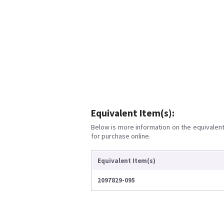
Equivalent Item(s):
Below is more information on the equivalent 
for purchase online.
Equivalent Item(s)
2097829-095