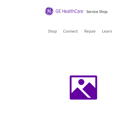
Shop
Connect
Repair
Learn