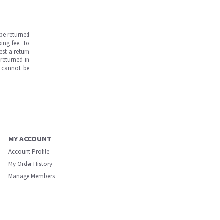
be returned
ing fee. To
est a return
returned in
s cannot be
MY ACCOUNT
Account Profile
My Order History
Manage Members