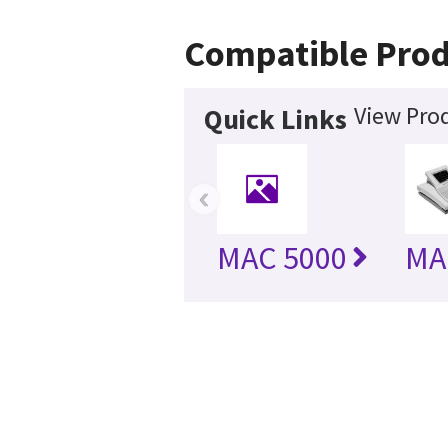
Compatible Prod
View Prod
Quick Links
‹
MAC 5000
MA