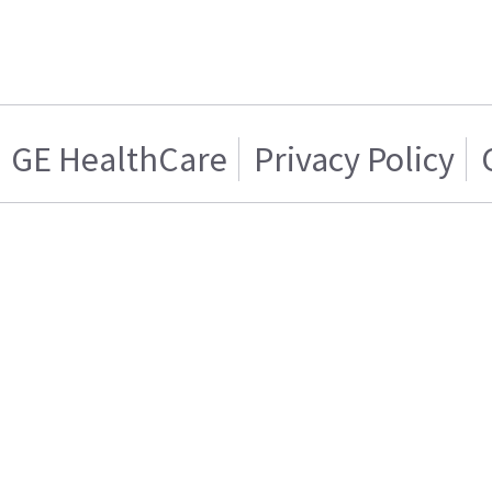
GE HealthCare
Privacy Policy