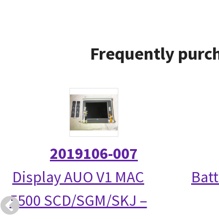
Frequently purch
2019106-007
Display AUO V1 MAC
Bat
5500 SCD/SGM/SKJ –