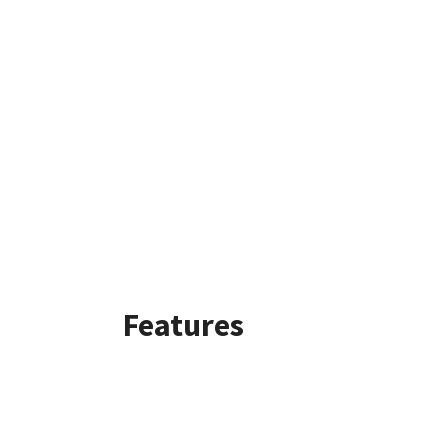
Features