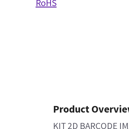
RoHS
Product Overvi
KIT 2D BARCODE I