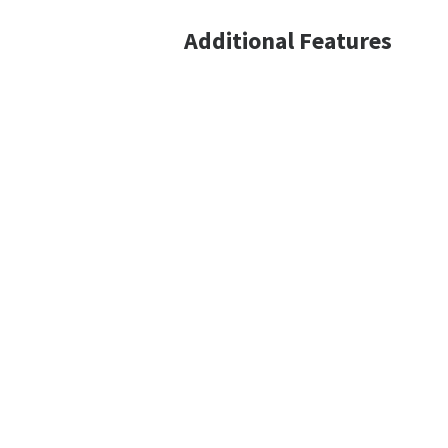
Additional Features