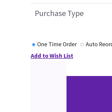
Purchase Type
One Time Order
Auto Reor
Add to Wish List