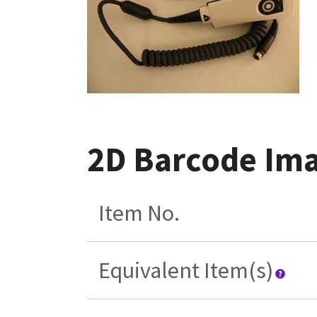
2D Barcode Imag
Item No.
Equivalent Item(s)