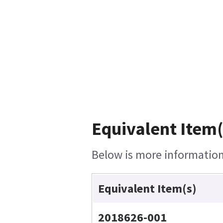
Equivalent Item(
Below is more information 
Equivalent Item(s)
2018626-001