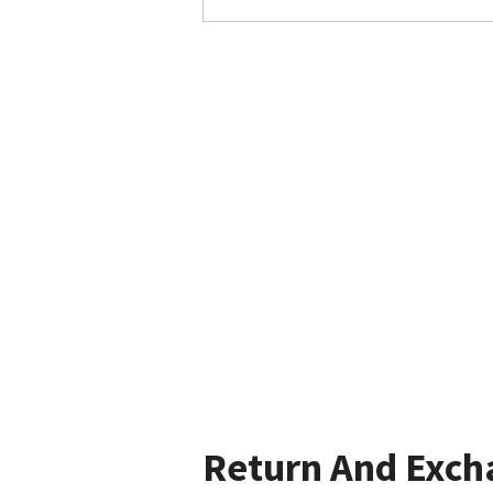
Return And Exch