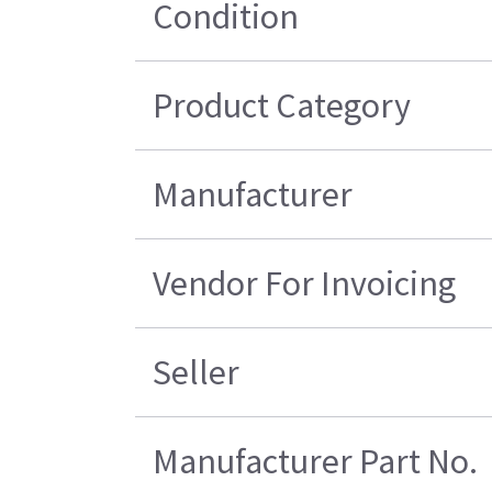
Condition
Product Category
Manufacturer
Vendor For Invoicing
Seller
Manufacturer Part No.