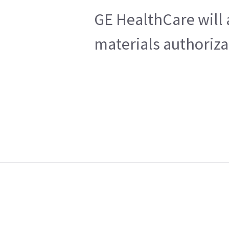
GE HealthCare will 
materials authoriza