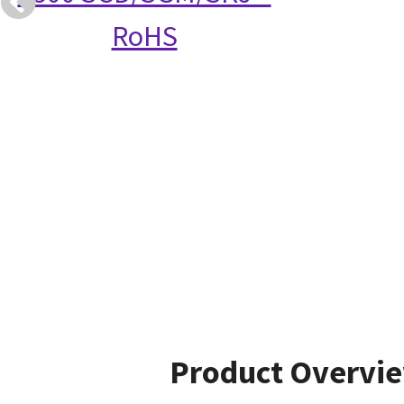
RoHS
Product Overvi