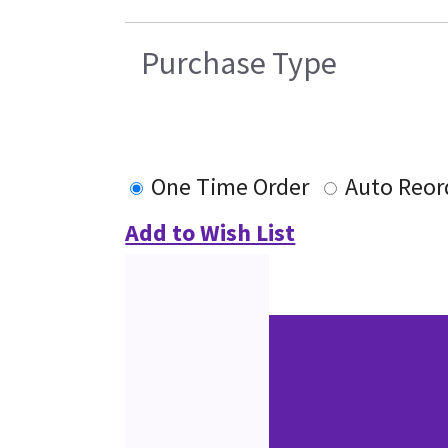
Purchase Type
One Time Order
Auto Reor
Add to Wish List