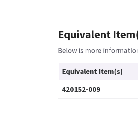
Equivalent Item(
Below is more information 
Equivalent Item(s)
420152-009