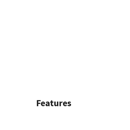
Features