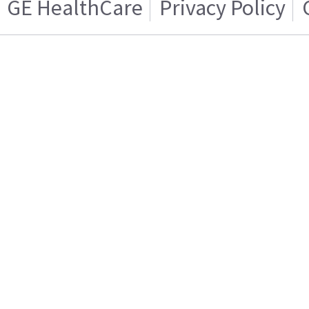
GE HealthCare
Privacy Policy