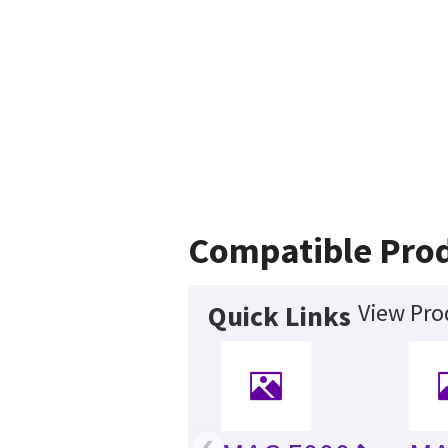
Compatible Pro
View Pro
Quick Links
‹