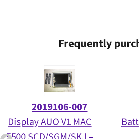
Frequently purc
2019106-007
Display AUO V1 MAC
Bat
5500 SCD/SGM/SKJ –