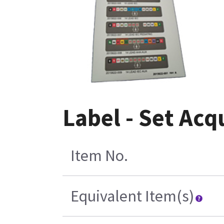
Label - Set Acq
Item No.
Equivalent Item(s)