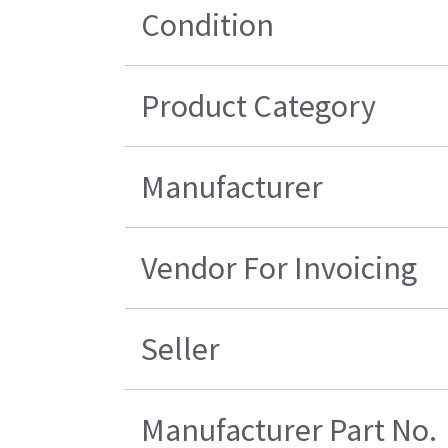
Condition
Product Category
Manufacturer
Vendor For Invoicing
Seller
Manufacturer Part No.