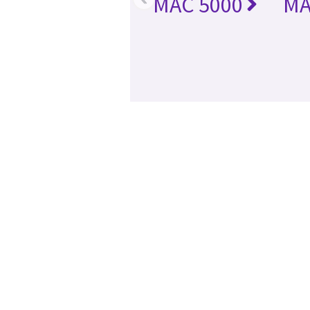
MAC 5000
MA