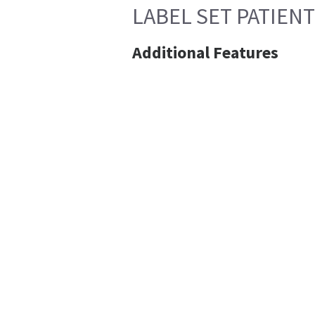
LABEL SET PATIEN
Additional Features