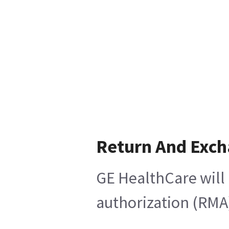
Return And Exc
GE HealthCare will 
authorization (RMA)