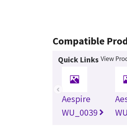
Compatible Prod
View Prod
Quick Links
‹
Aespire
Aes
WU_0039
WU