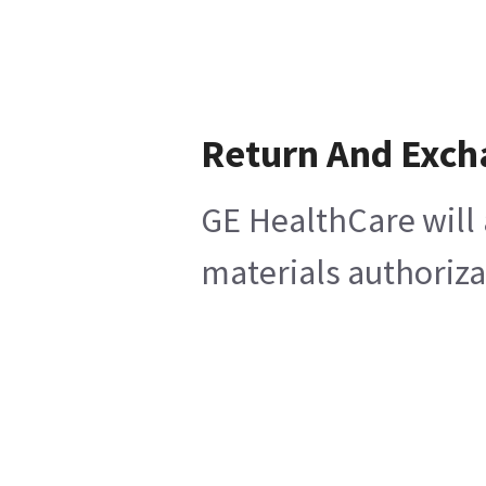
Return And Exch
GE HealthCare will 
materials authoriza