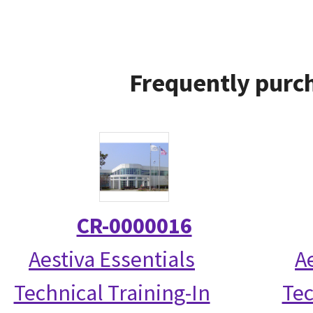
Frequently purch
CR-0000016
Aestiva Essentials
A
Technical Training-In
Tec