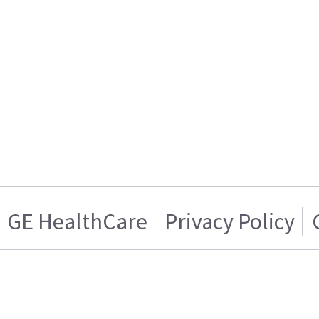
GE HealthCare
Privacy Policy