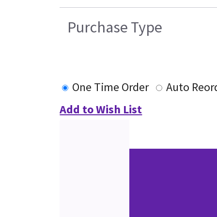
Purchase Type
One Time Order
Auto Reor
Add to Wish List