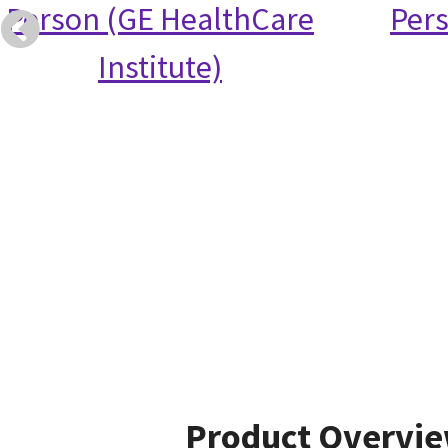
Person (GE HealthCare
Per
Institute)
Product Overvi