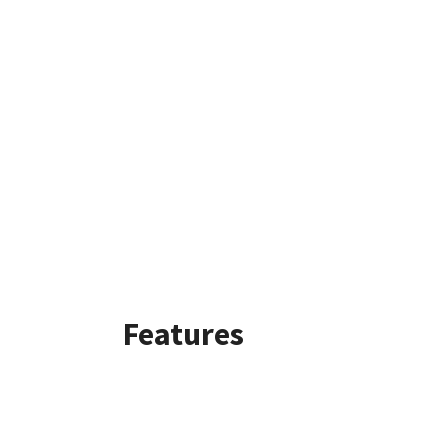
Features