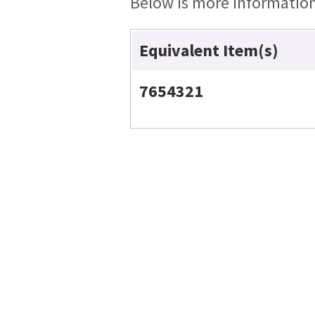
Below is more information 
Equivalent Item(s)
7654321