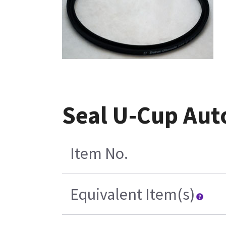
Seal U-Cup Aut
Item No.
Equivalent Item(s)