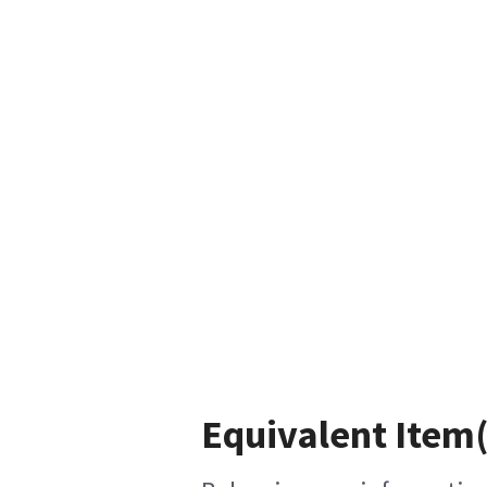
Equivalent Item(