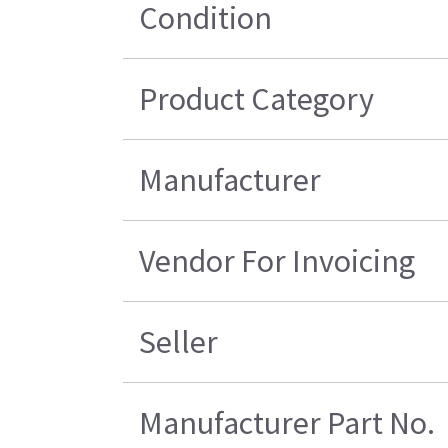
Condition
Product Category
Manufacturer
Vendor For Invoicing
Seller
Manufacturer Part No.