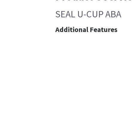
SEAL U-CUP ABA
Additional Features