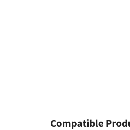
Compatible Prod