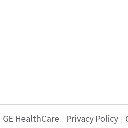
GE HealthCare
Privacy Policy