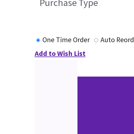
Purchase Type
One Time Order
Auto Reord
Add to Wish List