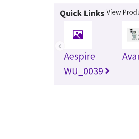
View Produ
Quick Links
‹
Aespire
Ava
WU_0039