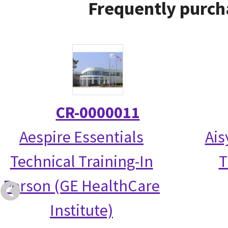
Frequently purch
CR-0000011
Aespire Essentials
Ais
Technical Training-In
T
Person (GE HealthCare
Institute)