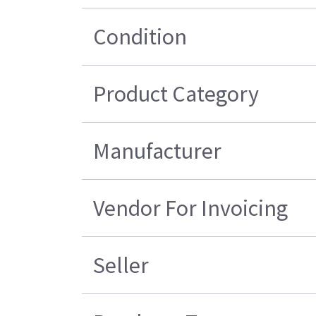
Condition
Product Category
Manufacturer
Vendor For Invoicing
Seller