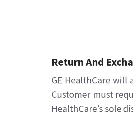
Return And Exch
GE HealthCare will a
Customer must reques
HealthCare’s sole di