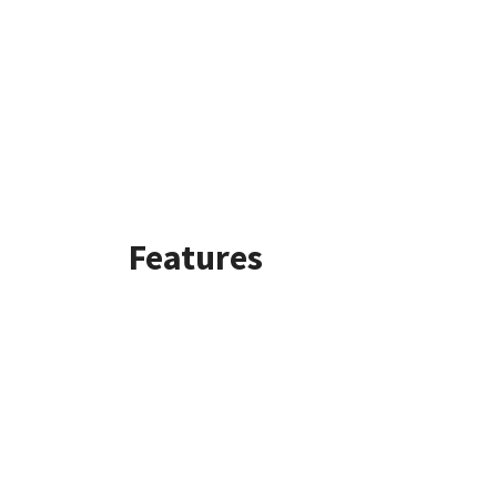
Features