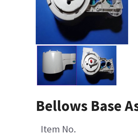
Bellows Base As
Item No.