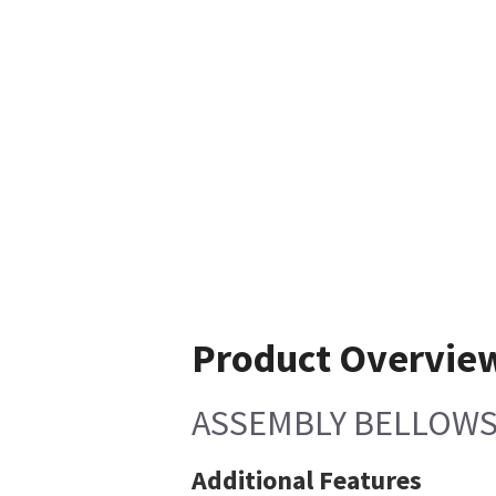
Product Overvie
ASSEMBLY BELLOWS
Additional Features