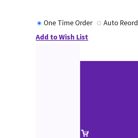
One Time Order
Auto Reord
Add to Wish List