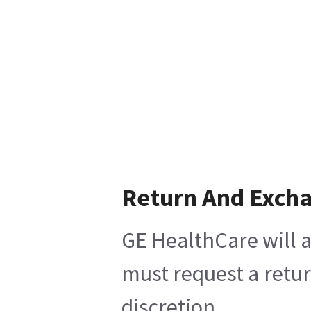
Return And Exch
GE HealthCare will a
must request a retur
discretion.