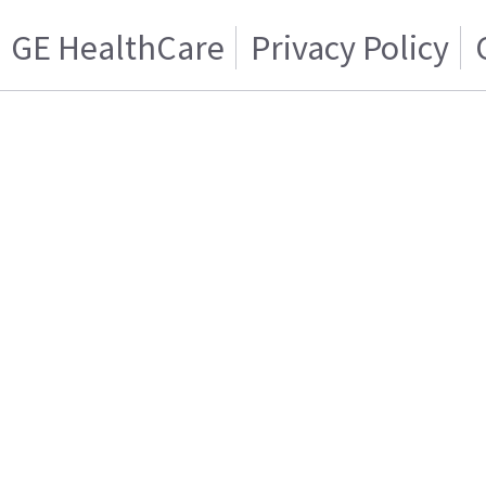
GE HealthCare
Privacy Policy