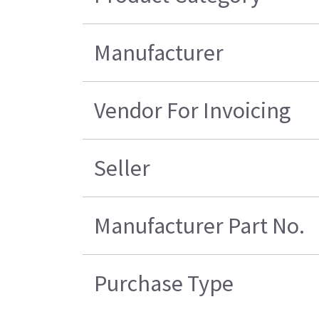
Manufacturer
Vendor For Invoicing
Seller
Manufacturer Part No.
Purchase Type