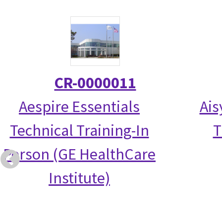
CR-0000011
Aespire Essentials
Ais
Technical Training-In
T
Person (GE HealthCare
Institute)