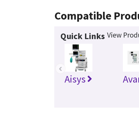
Compatible Prod
View Produ
Quick Links
‹
Aisys
Ava