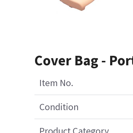
Cover Bag - Por
Item No.
Condition
Product Category