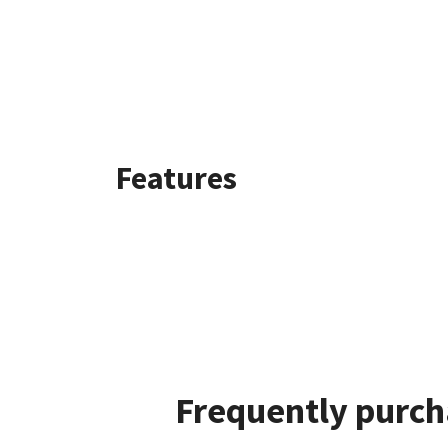
Features
Frequently purch