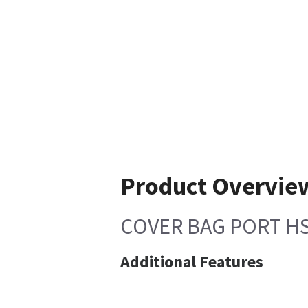
Product Overvie
COVER BAG PORT H
Additional Features