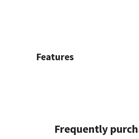
Features
Frequently purch