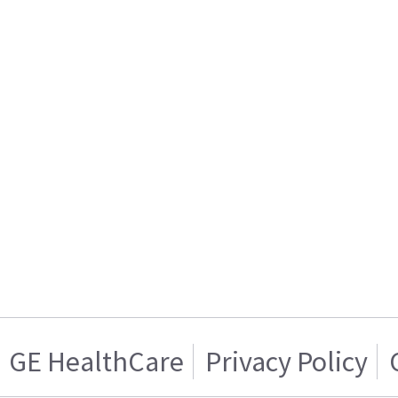
GE HealthCare
Privacy Policy