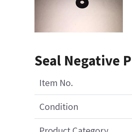
Seal Negative P
Item No.
Condition
Product Category