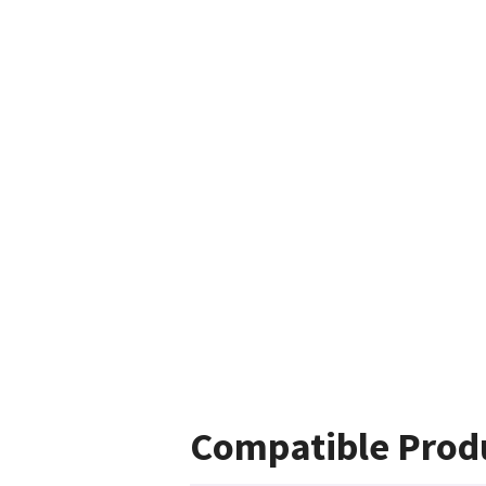
Compatible Prod