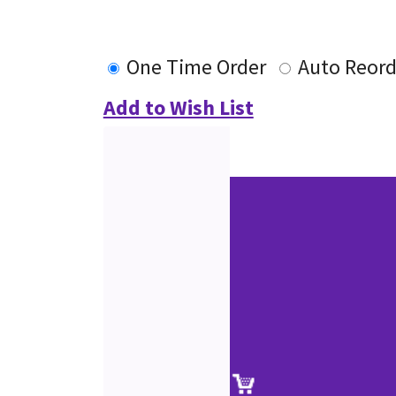
One Time Order
Auto Reord
Add to Wish List