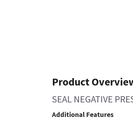
Product Overvie
SEAL NEGATIVE PRE
Additional Features