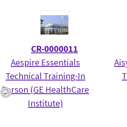
CR-0000011
Aespire Essentials
Ais
Technical Training-In
T
Person (GE HealthCare
Institute)