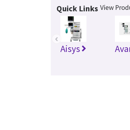
View Produ
Quick Links
‹
Aisys
Ava