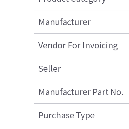
Manufacturer
Vendor For Invoicing
Seller
Manufacturer Part No.
Purchase Type