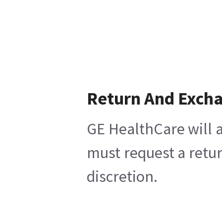
Return And Exch
GE HealthCare will a
must request a retur
discretion.