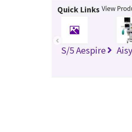
View Produ
Quick Links
‹
S/5 Aespire
Ais