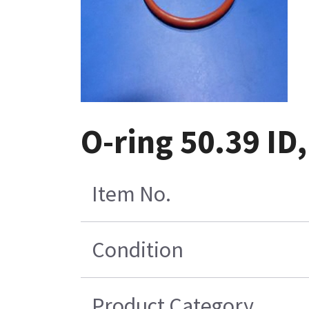
O-ring 50.39 ID
Item No.
Condition
Product Category