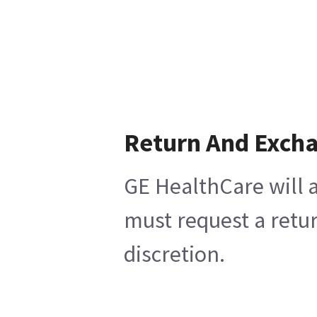
Return And Exch
GE HealthCare will a
must request a retur
discretion.