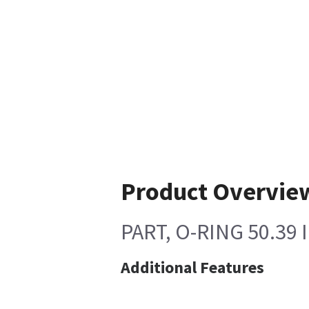
Product Overvie
PART, O-RING 50.39 
Additional Features