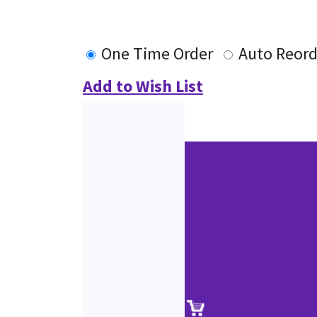
One Time Order
Auto Reord
Add to Wish List