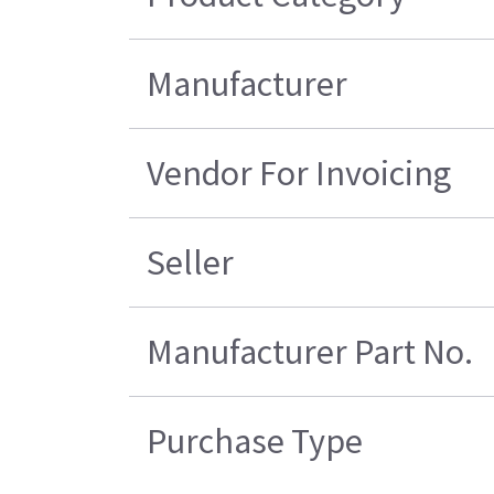
Manufacturer
Vendor For Invoicing
Seller
Manufacturer Part No.
Purchase Type