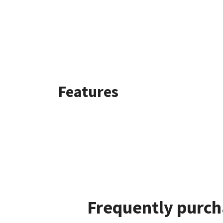
Features
Frequently purch