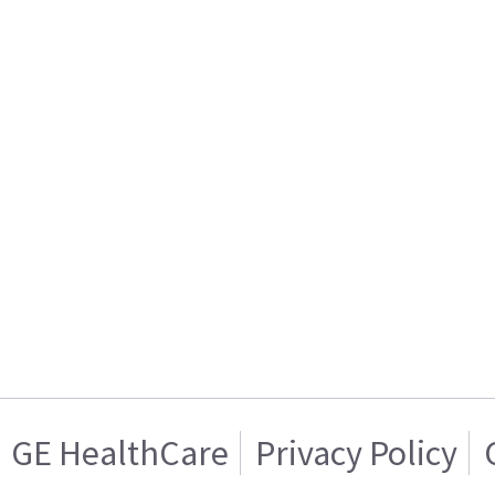
GE HealthCare
Privacy Policy