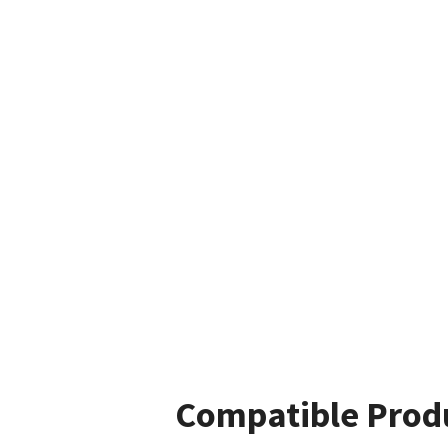
Compatible Prod