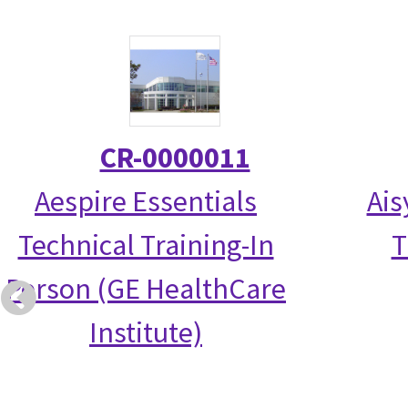
CR-0000011
Aespire Essentials
Ais
Technical Training-In
T
Person (GE HealthCare
Institute)