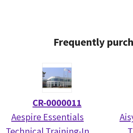
Frequently purch
CR-0000011
Aespire Essentials
Ais
Technical Training-In
T