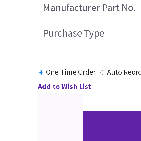
Manufacturer Part No.
Purchase Type
One Time Order
Auto Reor
Add to Wish List