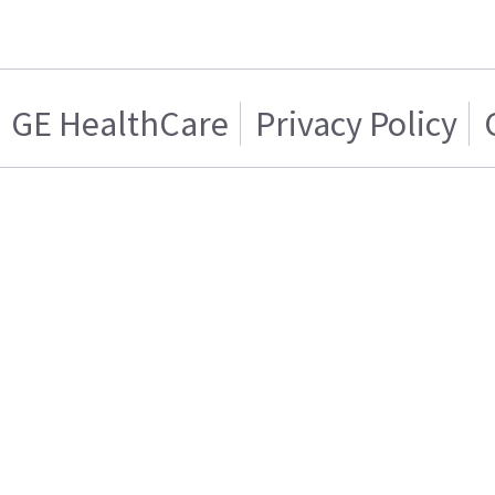
GE HealthCare
Privacy Policy