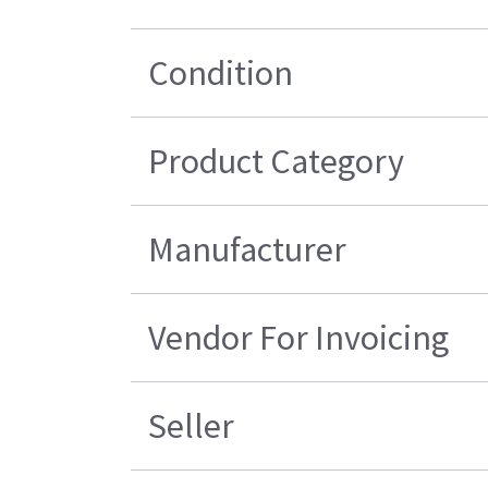
Condition
Product Category
Manufacturer
Vendor For Invoicing
Seller