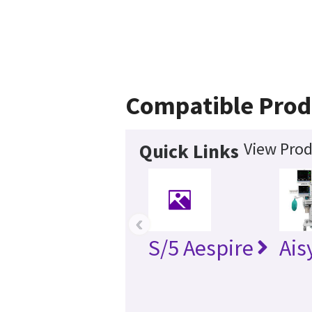
Compatible Prod
View Prod
Quick Links
‹
S/5 Aespire
Ais