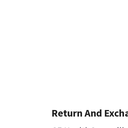
Return And Exch