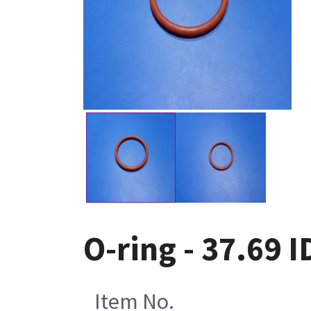
O-ring - 37.69 
Item No.