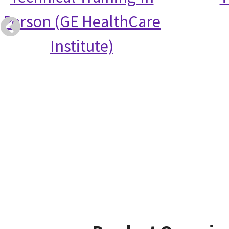
Person (GE HealthCare
Institute)