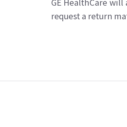
GE HealthCare will 
request a return mat