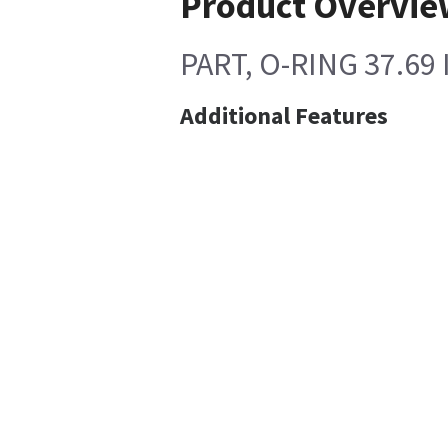
Product Overvie
PART, O-RING 37.69
Additional Features