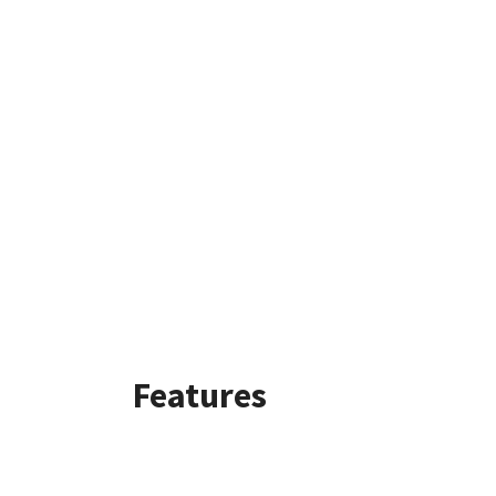
Features