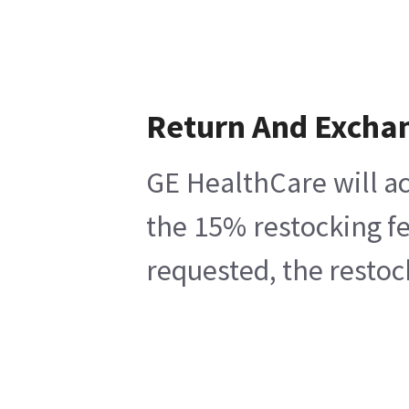
Return And Excha
GE HealthCare will ac
the 15% restocking fe
requested, the restoc