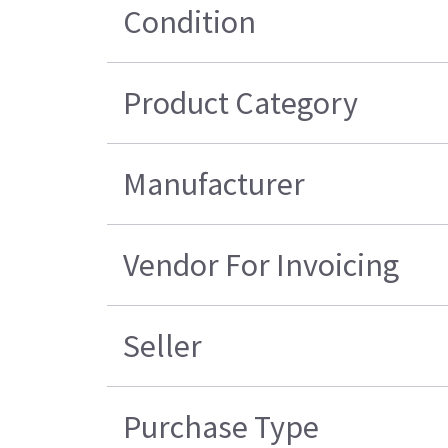
Condition
Product Category
Manufacturer
Vendor For Invoicing
Seller
Purchase Type