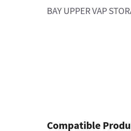
BAY UPPER VAP STO
Compatible Produ