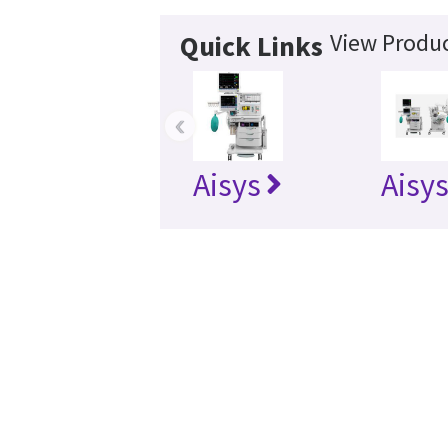
View Produc
Quick Links
‹
Aisys
Aisy