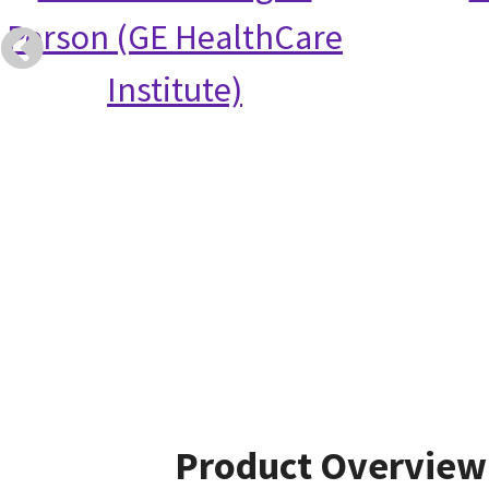
Person (GE HealthCare
Institute)
Product Overview