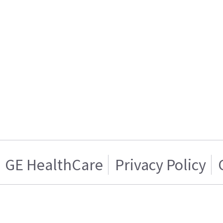
GE HealthCare
Privacy Policy