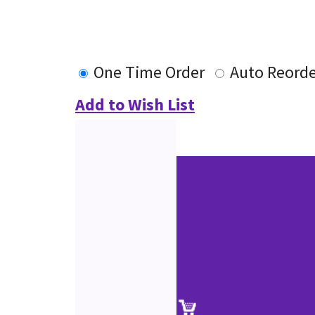
One Time Order
Auto Reorde
Add to Wish List