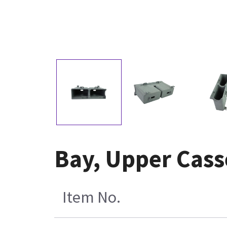
Bay, Upper Cass
Item No.