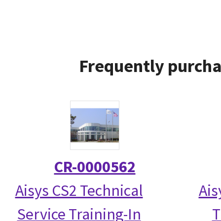
Frequently purcha
CR-0000562
Aisys CS2 Technical
Ais
Service Training-In
T