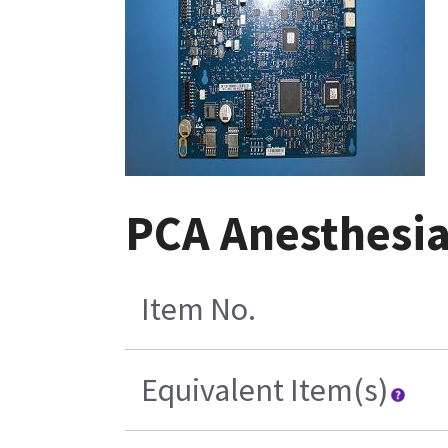
PCA Anesthesia
Item No.
Equivalent Item(s)