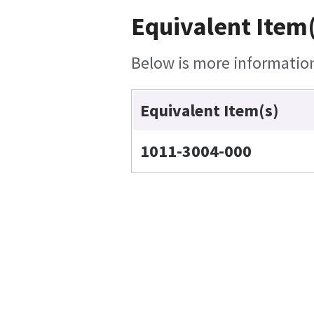
Equivalent Item(
Below is more information 
Equivalent Item(s)
1011-3004-000