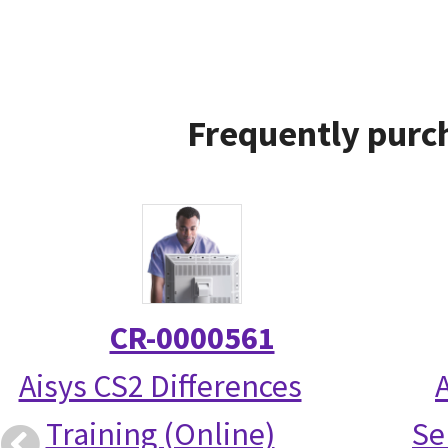
Frequently purc
CR-0000561
Aisys CS2 Differences
Training (Online)
Se