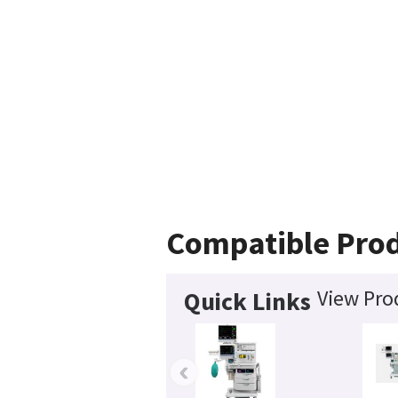
Compatible Pro
View Pro
Quick Links
‹