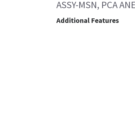
ASSY-MSN, PCA ANE
Additional Features