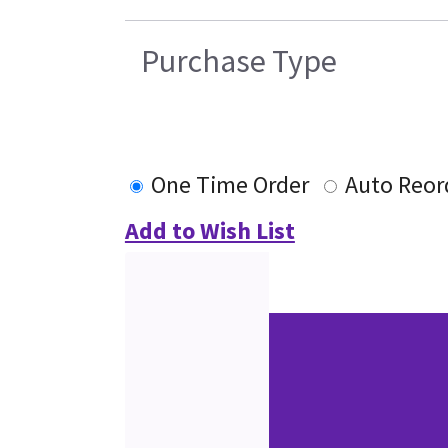
Purchase Type
One Time Order
Auto Reor
Add to Wish List