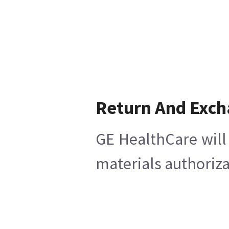
Return And Exc
GE HealthCare will 
materials authoriza