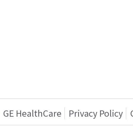
GE HealthCare
Privacy Policy