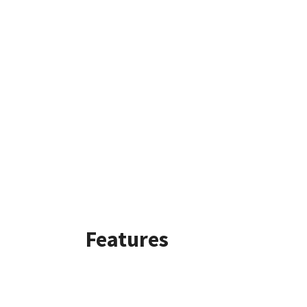
Features