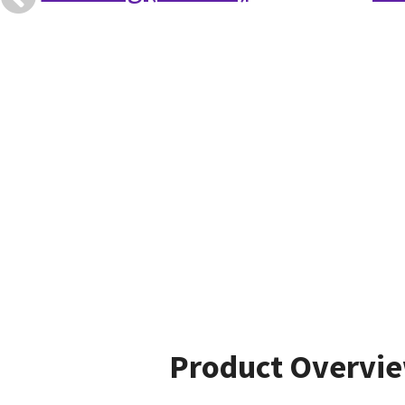
Product Overvi