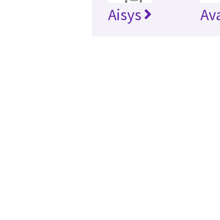
Aisys
Av