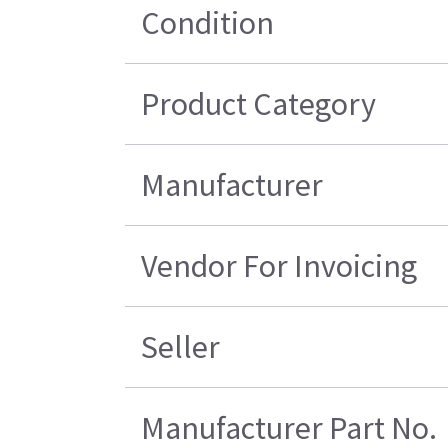
Condition
Product Category
Manufacturer
Vendor For Invoicing
Seller
Manufacturer Part No.