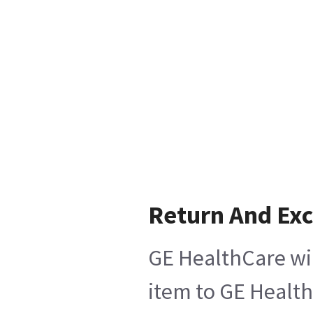
Return And Ex
GE HealthCare wil
item to GE Health