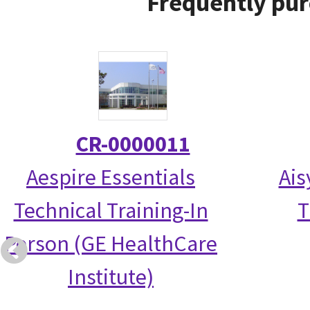
Frequently pur
CR-0000011
Aespire Essentials
Ais
Technical Training-In
T
Person (GE HealthCare
Institute)