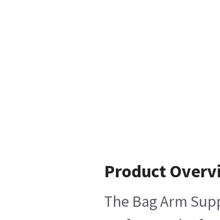
Product Overv
The Bag Arm Suppo