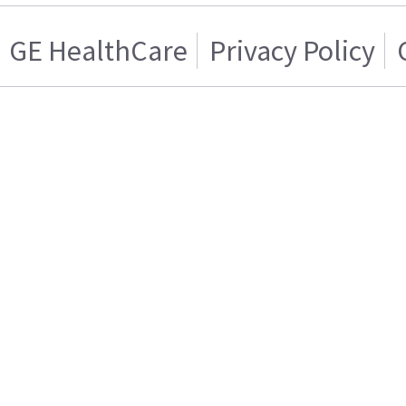
GE HealthCare
Privacy Policy