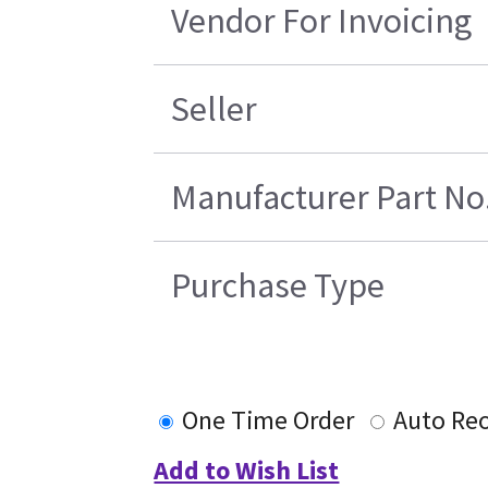
Vendor For Invoicing
Seller
Manufacturer Part No
Purchase Type
One Time Order
Auto Re
Add to Wish List