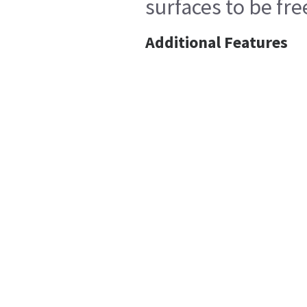
surfaces to be fr
Additional Features