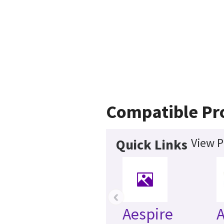
Compatible Pr
View P
Quick Links
‹
Aespire
A