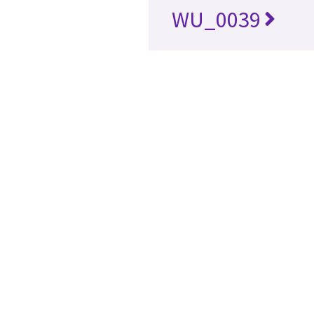
WU_0039