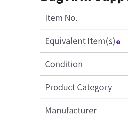
Item No.
Equivalent Item(s)
Condition
Product Category
Manufacturer