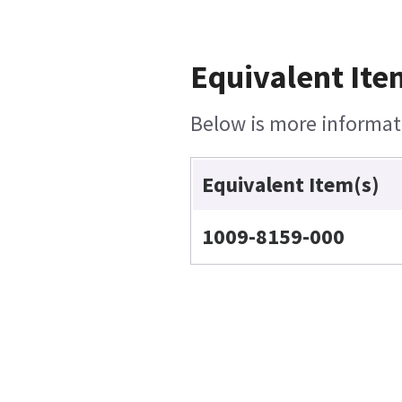
Equivalent Ite
Below is more informati
Equivalent Item(s)
1009-8159-000