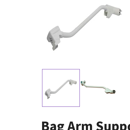
Bag Arm Supp