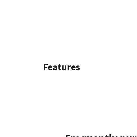
Features