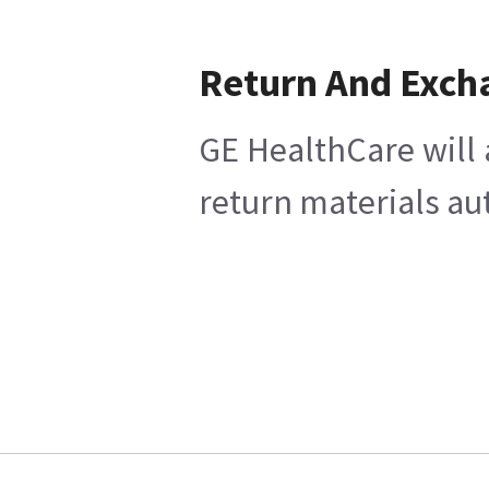
Return And Exch
GE HealthCare will 
return materials au