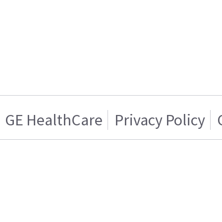
GE HealthCare
Privacy Policy