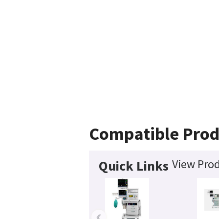
Compatible Prod
View Prod
Quick Links
‹