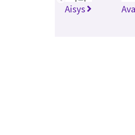
Aisys
Av