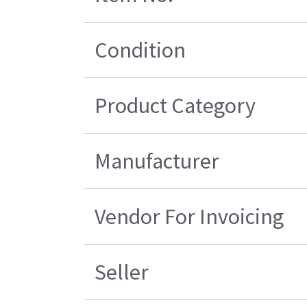
Condition
Product Category
Manufacturer
Vendor For Invoicing
Seller