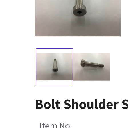
Bolt Shoulder S
Item No.