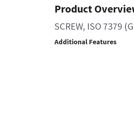
Product Overvi
SCREW, ISO 7379 (G
Additional Features