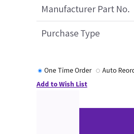
Manufacturer Part No.
Purchase Type
One Time Order
Auto Reor
Add to Wish List