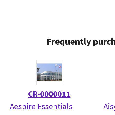
Frequently purch
CR-0000011
Aespire Essentials
Ais