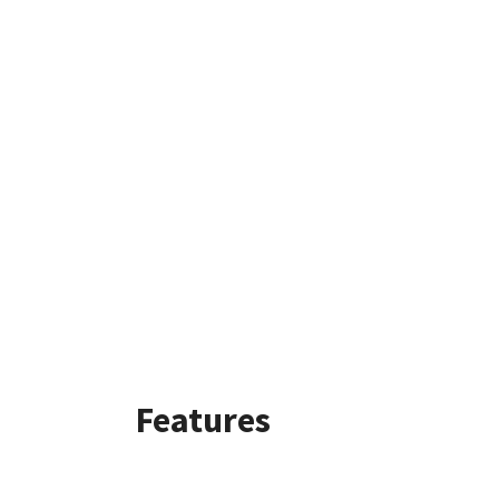
Features