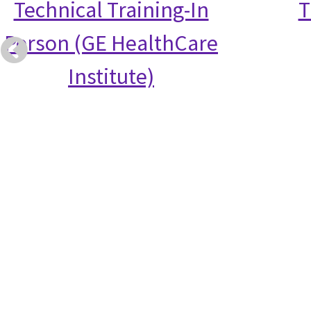
Technical Training-In
T
Person (GE HealthCare
Institute)