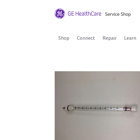
Shop
Connect
Repair
Learn