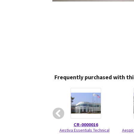
Frequently purchased with thi
CR-0000016
Aestiva Essentials Technical
Aespir