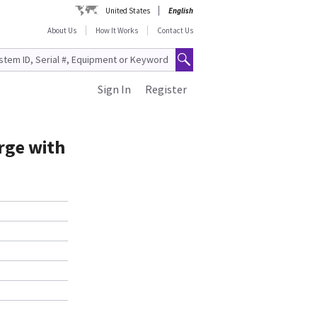
United States
English
About Us
How It Works
Contact Us
Sign In
Register
arge with