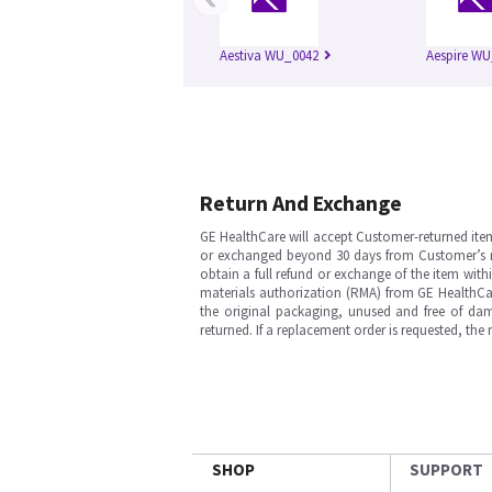
Aestiva WU_0042
Aespire WU
Return And Exchange
GE HealthCare will accept Customer-returned ite
or exchanged beyond 30 days from Customer’s rece
obtain a full refund or exchange of the item with
materials authorization (RMA) from GE HealthCar
the original packaging, unused and free of dama
returned. If a replacement order is requested, the
SHOP
SUPPORT