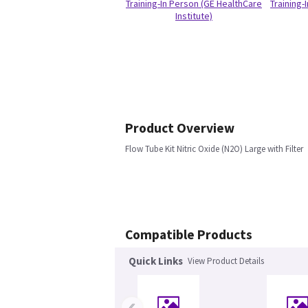
Training-In Person (GE HealthCare
Training-
Institute)
Product Overview
Flow Tube Kit Nitric Oxide (N2O) Large with Filter
Compatible Products
Quick Links
View Product Details
‹