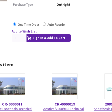
Purchase Type
Outright
One Time Order
Auto Reorder
Add to Wish List
Sign In & Add To Cart
s item
CR-0000011
CR-0000019
208
e Essentials Technical
Aestiva/7900/MRI Technical
Anesthesia 