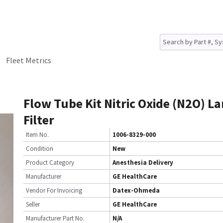
Fleet Metrics
Flow Tube Kit Nitric Oxide (N2O) L
Filter
Item No.
1006-8329-000
Condition
New
Product Category
Anesthesia Delivery
Manufacturer
GE HealthCare
Vendor For Invoicing
Datex-Ohmeda
Seller
GE HealthCare
Manufacturer Part No.
N/A