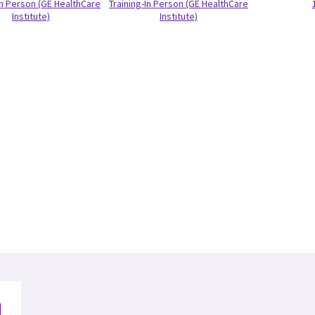
In Person (GE HealthCare
Training-In Person (GE HealthCare
Institute)
Institute)