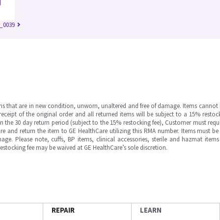
_0039
ms that are in new condition, unworn, unaltered and free of damage. Items cannot 
ipt of the original order and all returned items will be subject to a 15% restock
in the 30 day return period (subject to the 15% restocking fee), Customer must requ
e and return the item to GE HealthCare utilizing this RMA number. Items must be 
ge. Please note, cuffs, BP items, clinical accessories, sterile and hazmat item
 restocking fee may be waived at GE HealthCare’s sole discretion.
REPAIR
LEARN