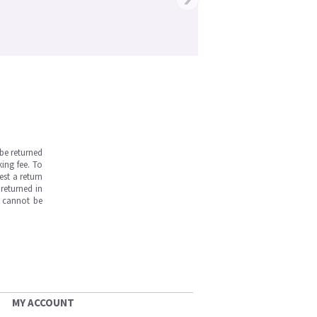
be returned
ing fee. To
est a return
returned in
s cannot be
MY ACCOUNT