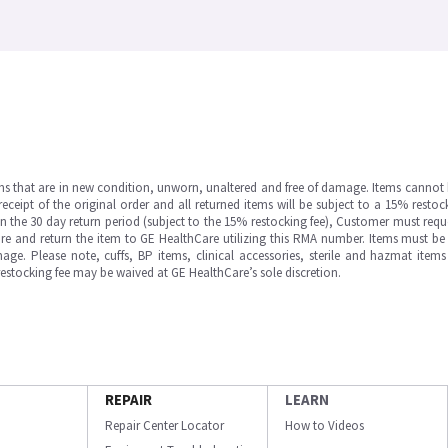
ms that are in new condition, unworn, unaltered and free of damage. Items cannot 
ipt of the original order and all returned items will be subject to a 15% restock
in the 30 day return period (subject to the 15% restocking fee), Customer must requ
e and return the item to GE HealthCare utilizing this RMA number. Items must be 
ge. Please note, cuffs, BP items, clinical accessories, sterile and hazmat item
 restocking fee may be waived at GE HealthCare’s sole discretion.
REPAIR
LEARN
Repair Center Locator
How to Videos