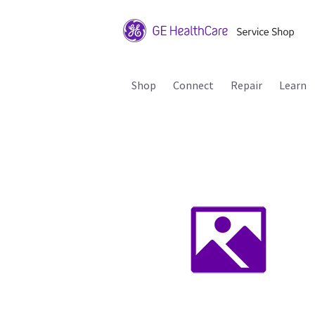
Shop
Connect
Repair
Learn