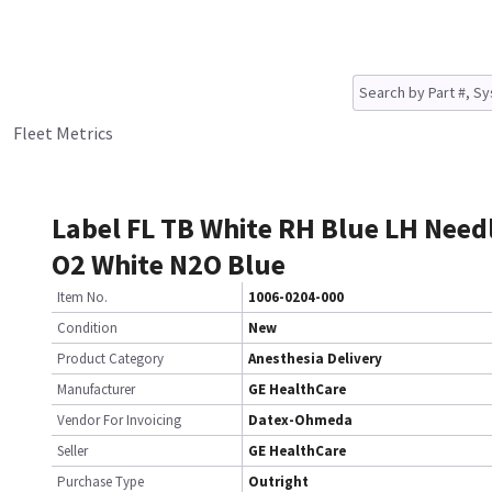
Fleet Metrics
Label FL TB White RH Blue LH Need
O2 White N2O Blue
Item No.
1006-0204-000
Condition
New
Product Category
Anesthesia Delivery
Manufacturer
GE HealthCare
Vendor For Invoicing
Datex-Ohmeda
Seller
GE HealthCare
Purchase Type
Outright