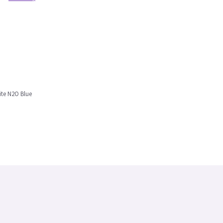
ite N2O Blue