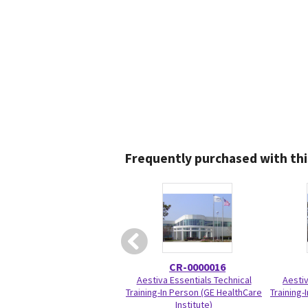
Frequently purchased with thi
CR-0000016
Aestiva Essentials Technical
Aesti
Training-In Person (GE HealthCare
Training-
Institute)