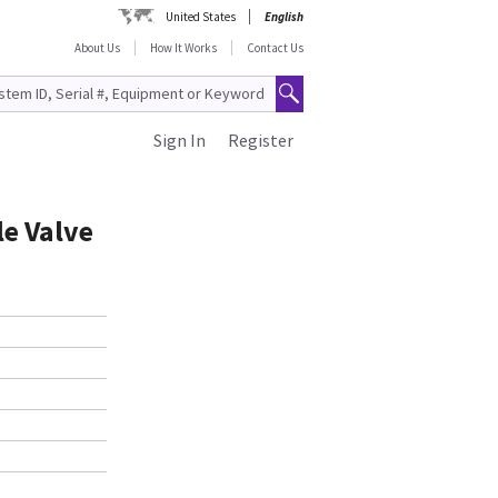
United States
English
About Us
How It Works
Contact Us
Sign In
Register
le Valve