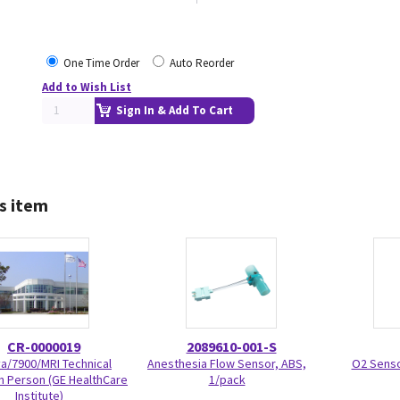
One Time Order
Auto Reorder
Add to Wish List
Sign In & Add To Cart
s item
CR-0000019
2089610-001-S
va/7900/MRI Technical
Anesthesia Flow Sensor, ABS,
O2 Senso
In Person (GE HealthCare
1/pack
Institute)