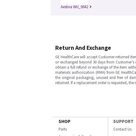
Aestiva WU_0042
Return And Exchange
GE HealthCare will accept Customer-returned ite
or exchanged beyond 30 days from Customer’s rece
obtain a full refund or exchange of the item with
materials authorization (RMA) from GE HealthCar
the original packaging, unused and free of dama
returned. If a replacement order is requested, the
SHOP
SUPPORT
Parts
Contact Us