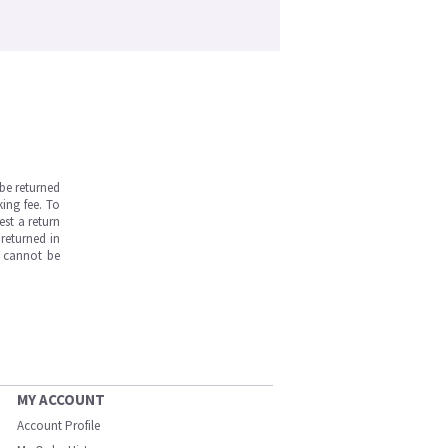
be returned
ing fee. To
est a return
returned in
s cannot be
MY ACCOUNT
Account Profile