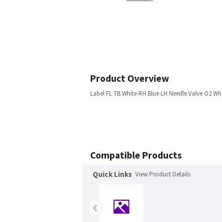
Product Overview
Label FL TB White RH Blue LH Needle Valve O2 Wh
Compatible Products
Quick Links
View Product Details
‹