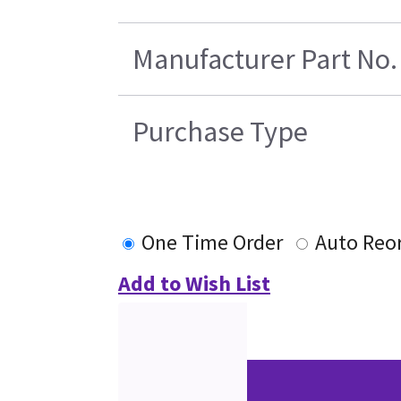
Manufacturer Part No.
Purchase Type
One Time Order
Auto Reo
Add to Wish List