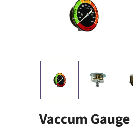
Vaccum Gauge