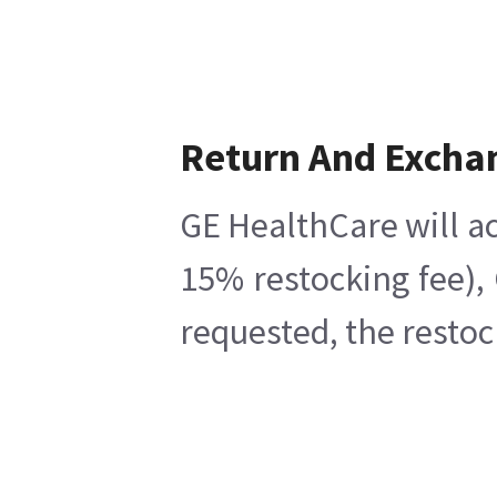
Return And Excha
GE HealthCare will ac
15% restocking fee),
requested, the restoc