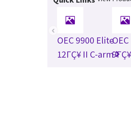
‹
OEC 9900 Elite
OEC 
12ΓÇ¥ II C-arm
9ΓÇ¥