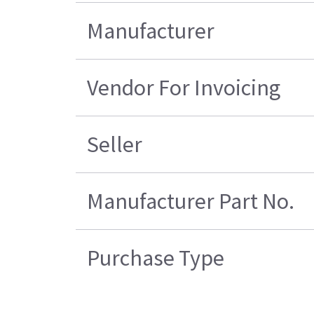
Manufacturer
Vendor For Invoicing
Seller
Manufacturer Part No.
Purchase Type