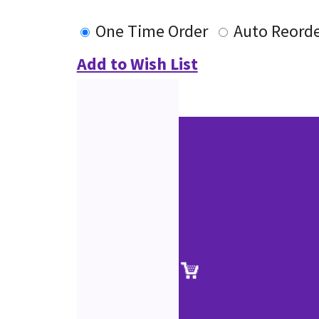
One Time Order
Auto Reord
Add to Wish List