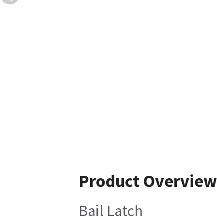
Product Overview
Bail Latch