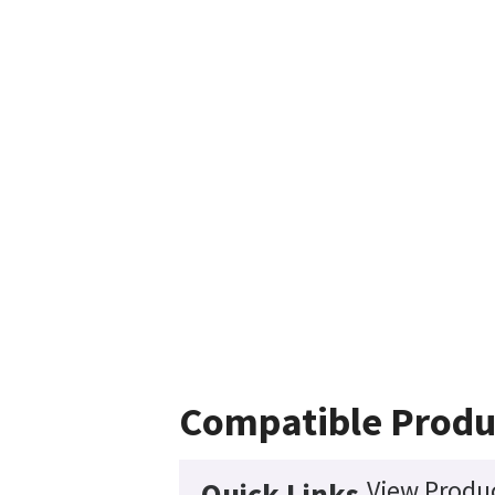
Compatible Produ
View Produc
Quick Links