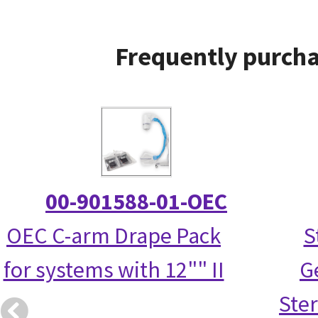
Frequently purcha
00-901588-01-OEC
OEC C-arm Drape Pack
S
for systems with 12"" II
G
Ster