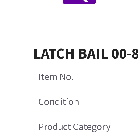
LATCH BAIL 00-
Item No.
Condition
Product Category