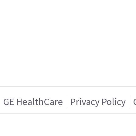
GE HealthCare
Privacy Policy