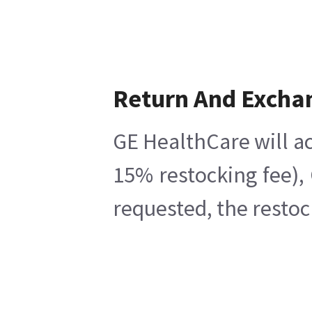
Return And Excha
GE HealthCare will ac
15% restocking fee),
requested, the restoc