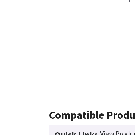
Compatible Produ
View Produc
Quick Links