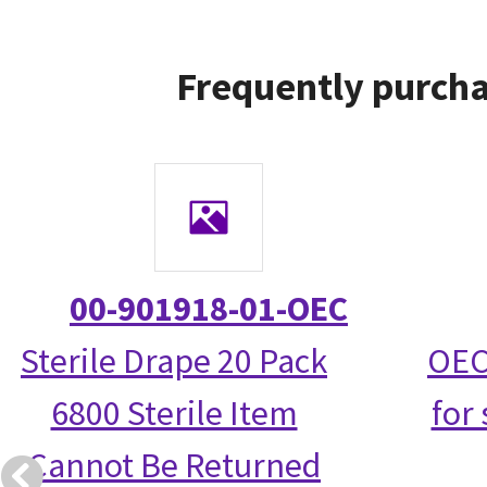
Frequently purcha
00-901918-01-OEC
Sterile Drape 20 Pack
OEC
6800 Sterile Item
for 
Cannot Be Returned