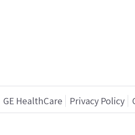
GE HealthCare
Privacy Policy