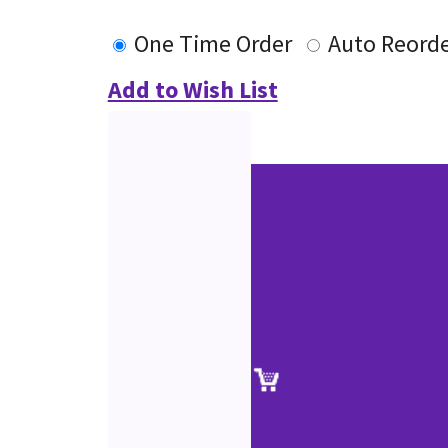
One Time Order
Auto Reord
Add to Wish List