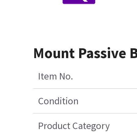
Mount Passive 
Item No.
Condition
Product Category