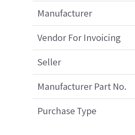
Manufacturer
Vendor For Invoicing
Seller
Manufacturer Part No.
Purchase Type