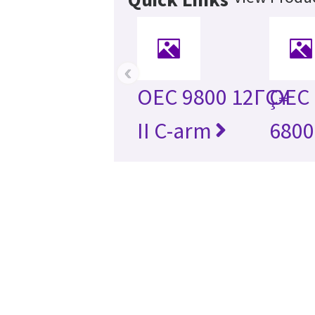
‹
OEC 9800 12ΓÇ¥
OEC 
II C-arm
6800