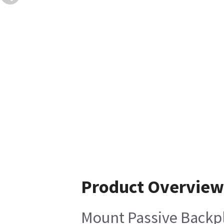
Product Overview
Mount Passive Backp